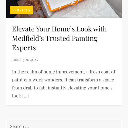
SERVICES
Elevate Your Home’s Look with
Medfield’s Trusted Painting
Experts
In the realm of home improvement, a fresh coat of
paint can work wonders. It can transform a space
from drab to fab, instantly elevating your home’s
look […]
Search