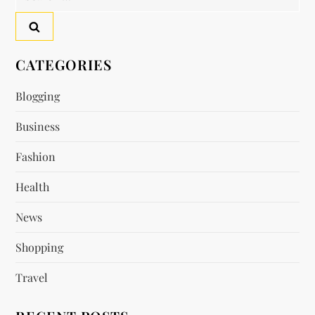
for:
CATEGORIES
Blogging
Business
Fashion
Health
News
Shopping
Travel