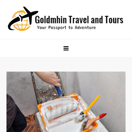
Skip
to
content
Goldmhin Travel and Tours
Your Passport to Adventure