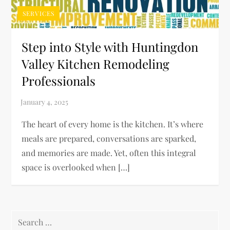
SERVICES
Step into Style with Huntingdon
Valley Kitchen Remodeling
Professionals
The heart of every home is the kitchen. It’s where
meals are prepared, conversations are sparked,
and memories are made. Yet, often this integral
space is overlooked when […]
Search