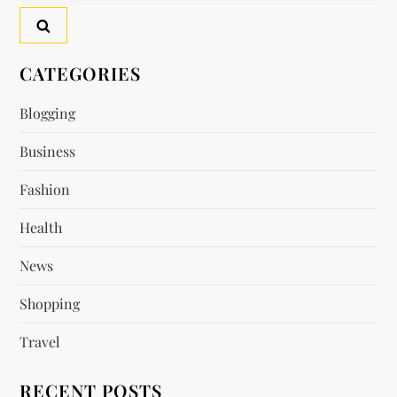
for:
CATEGORIES
Blogging
Business
Fashion
Health
News
Shopping
Travel
RECENT POSTS