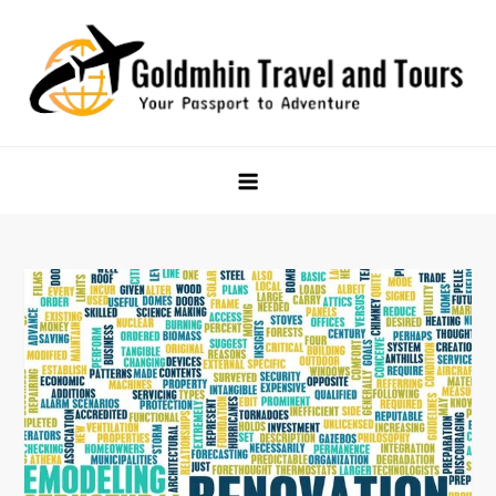
Skip
to
content
Goldmhin Travel and Tours
Your Passport to Adventure