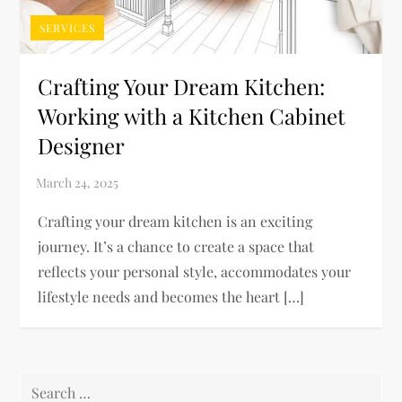
SERVICES
Crafting Your Dream Kitchen:
Working with a Kitchen Cabinet
Designer
Crafting your dream kitchen is an exciting
journey. It’s a chance to create a space that
reflects your personal style, accommodates your
lifestyle needs and becomes the heart […]
Search