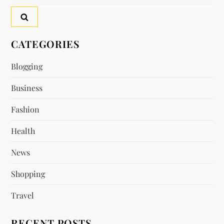
for:
CATEGORIES
Blogging
Business
Fashion
Health
News
Shopping
Travel
RECENT POSTS