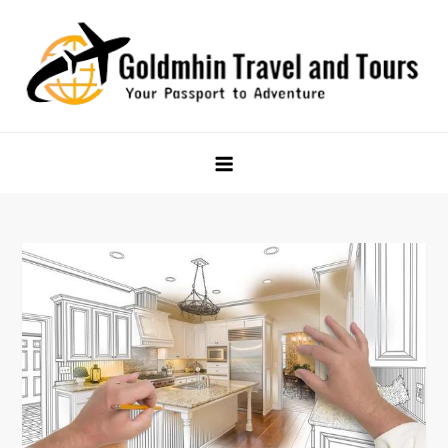
Skip
to
content
Goldmhin Travel and Tours
Your Passport to Adventure