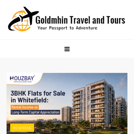
Skip
to
content
Goldmhin Travel and Tours
Your Passport to Adventure
BUSINESS