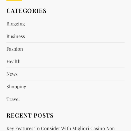
CATEGORIES
Blogging
Business
Fashion
Health
News
Shopping
Travel
RECENT POSTS
Key Features To Consider With Migliori Casino Non