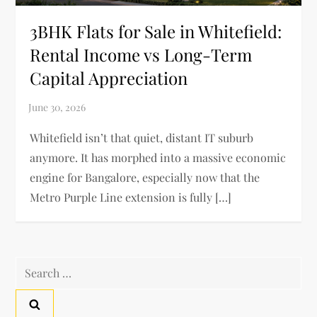
3BHK Flats for Sale in Whitefield:
Rental Income vs Long-Term
Capital Appreciation
Whitefield isn’t that quiet, distant IT suburb
anymore. It has morphed into a massive economic
engine for Bangalore, especially now that the
Metro Purple Line extension is fully […]
Search
for: