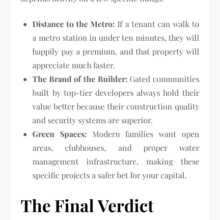
Distance to the Metro:
If a tenant can walk to
a metro station in under ten minutes, they will
happily pay a premium, and that property will
appreciate much faster.
The Brand of the Builder:
Gated communities
built by top-tier developers always hold their
value better because their construction quality
and security systems are superior.
Green Spaces:
Modern families want open
areas, clubhouses, and proper water
management infrastructure, making these
specific projects a safer bet for your capital.
The Final Verdict