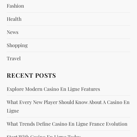
Fashion
a
Health
t
News
i
Shopping
o
Travel
n
RECENT POSTS
Explore Modern Casino En Ligne Features
What Every New Player Should Know About A Casino En
Ligne
What Trends Define Casino En Ligne France Evolution
Start With Casino En Ligne Today