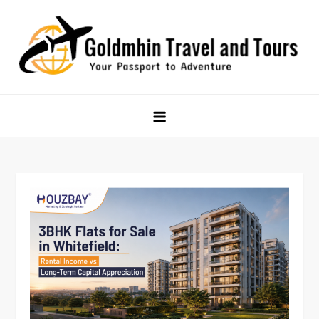
Skip
to
content
Goldmhin Travel and Tours
Your Passport to Adventure