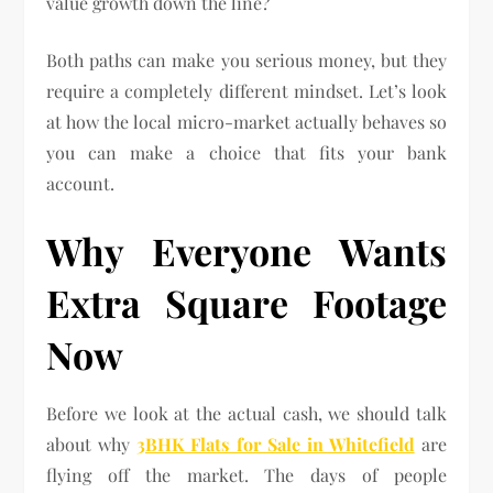
value growth down the line?
Both paths can make you serious money, but they
require a completely different mindset. Let’s look
at how the local micro-market actually behaves so
you can make a choice that fits your bank
account.
Why Everyone Wants
Extra Square Footage
Now
Before we look at the actual cash, we should talk
about why
3BHK Flats for Sale in Whitefield
are
flying off the market. The days of people