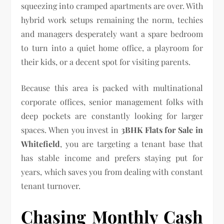
squeezing into cramped apartments are over. With
hybrid work setups remaining the norm, techies
and managers desperately want a spare bedroom
to turn into a quiet home office, a playroom for
their kids, or a decent spot for visiting parents.
Because this area is packed with multinational
corporate offices, senior management folks with
deep pockets are constantly looking for larger
spaces. When you invest in
3BHK Flats for Sale in
Whitefield
, you are targeting a tenant base that
has stable income and prefers staying put for
years, which saves you from dealing with constant
tenant turnover.
Chasing Monthly Cash