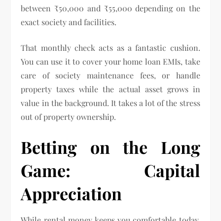
between ₹50,000 and ₹55,000 depending on the
exact society and facilities.
That monthly check acts as a fantastic cushion.
You can use it to cover your home loan EMIs, take
care of society maintenance fees, or handle
property taxes while the actual asset grows in
value in the background. It takes a lot of the stress
out of property ownership.
Betting on the Long
Game: Capital
Appreciation
While rental money keeps you comfortable today,