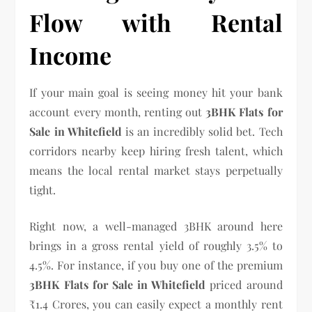
Flow with Rental
Income
If your main goal is seeing money hit your bank
account every month, renting out
3BHK Flats for
Sale in Whitefield
is an incredibly solid bet. Tech
corridors nearby keep hiring fresh talent, which
means the local rental market stays perpetually
tight.
Right now, a well-managed 3BHK around here
brings in a gross rental yield of roughly 3.5% to
4.5%. For instance, if you buy one of the premium
3BHK Flats for Sale in Whitefield
priced around
₹1.4 Crores, you can easily expect a monthly rent