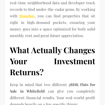
real-time neighborhood data and developer track
records to find under-the-radar gems. By working
with
Houzbay
, you can find properties that sit
right in high-demand pockets, ensuring your
money goes into a space optimized for both solid
monthly rent and great future appreciation.
What Actually Changes
Your Investment
Returns?
Keep in mind that two different
3BHK Flats for
Sale in Whitefield
can give you completely
different financial results. Your real-world profit
depends heavily on a few specific things: