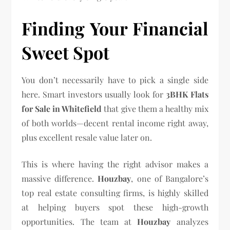
Finding Your Financial
Sweet Spot
You don’t necessarily have to pick a single side
here. Smart investors usually look for
3BHK Flats
for Sale in Whitefield
that give them a healthy mix
of both worlds—decent rental income right away,
plus excellent resale value later on.
This is where having the right advisor makes a
massive difference.
Houzbay
, one of Bangalore’s
top real estate consulting firms, is highly skilled
at helping buyers spot these high-growth
opportunities. The team at
Houzbay
analyzes