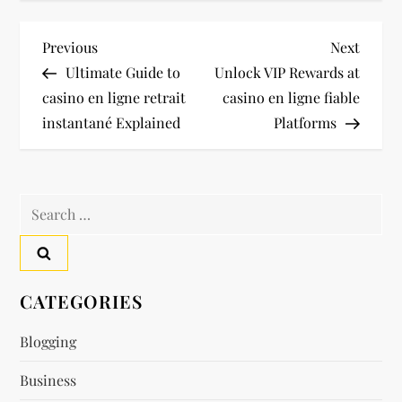
P
Previous
Next
Previous
Next
Post
Post
Ultimate Guide to
Unlock VIP Rewards at
o
casino en ligne retrait
casino en ligne fiable
instantané Explained
Platforms
s
t
Search
n
for:
a
v
CATEGORIES
i
Blogging
Business
g