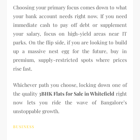
Choosing your primary focus comes down to what
your bank account needs right now. If you need
immediate cash to pay off debt or supplement
your salary, focus on high-yield areas near IT
parks. On the flip side, if you are looking to build
up a massive nest egg for the future, buy in
premium, supply-restricted spots where prices
rise fast.
Whichever path you choose, locking down one of
the quality
3BHK Flats for Sale in Whitefield
right
now lets you ride the wave of Bangalore’s
unstoppable growth.
BUSINESS