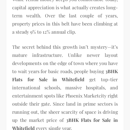
capital appreciation is what actually creates long-
term wealth. Over the last couple of years,
property prices in this belt have been climbing at
a steady 9% to 12% annual clip.
The secret behind this growth isn’t mystery—it’s
mature infrastructure. Unlike newer layout
developments on the edge of town where you have
to wait years for basic roads, people buying
3BHK
Flats for Sale in Whitefield
get top-tier
international schools, massive hospitals, and
entertainment spots like Phoenix Marketcity right
outside their gate. Since land in prime sectors is
running out, the sheer scarcity of space is driving
up the market price of
3BHK Flats for Sale in
Whitefield
every single year.