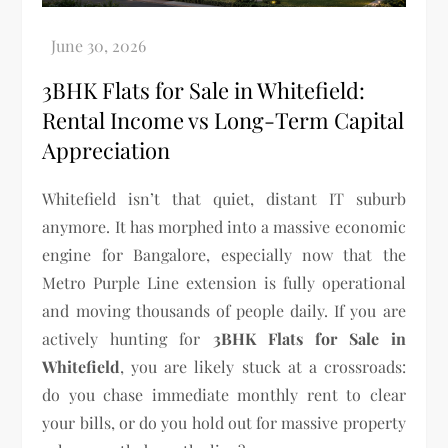
3BHK Flats for Sale in Whitefield:
Rental Income vs Long-Term Capital
Appreciation
Whitefield isn’t that quiet, distant IT suburb
anymore. It has morphed into a massive economic
engine for Bangalore, especially now that the
Metro Purple Line extension is fully operational
and moving thousands of people daily. If you are
actively hunting for
3BHK Flats for Sale in
Whitefield
, you are likely stuck at a crossroads:
do you chase immediate monthly rent to clear
your bills, or do you hold out for massive property