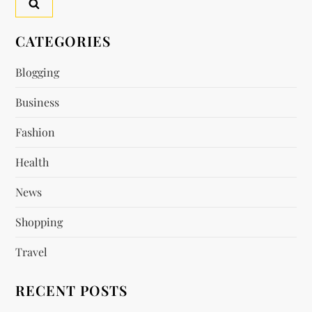
CATEGORIES
Blogging
Business
Fashion
Health
News
Shopping
Travel
RECENT POSTS