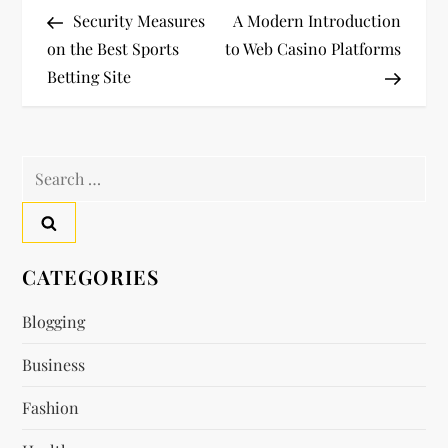
P
Post
Post
Security Measures
A Modern Introduction
o
on the Best Sports
to Web Casino Platforms
Betting Site
s
t
Search
n
for:
a
v
CATEGORIES
i
Blogging
Business
g
Fashion
a