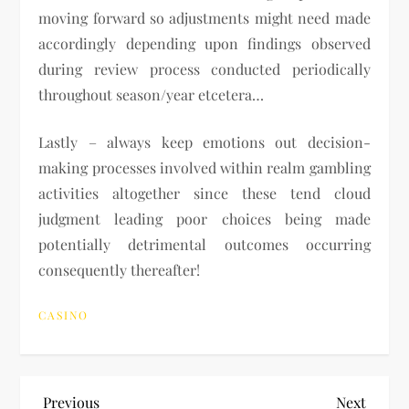
moving forward so adjustments might need made
accordingly depending upon findings observed
during review process conducted periodically
throughout season/year etcetera…
Lastly – always keep emotions out decision-
making processes involved within realm gambling
activities altogether since these tend cloud
judgment leading poor choices being made
potentially detrimental outcomes occurring
consequently thereafter!
CASINO
Previous
Next
Previous
Next