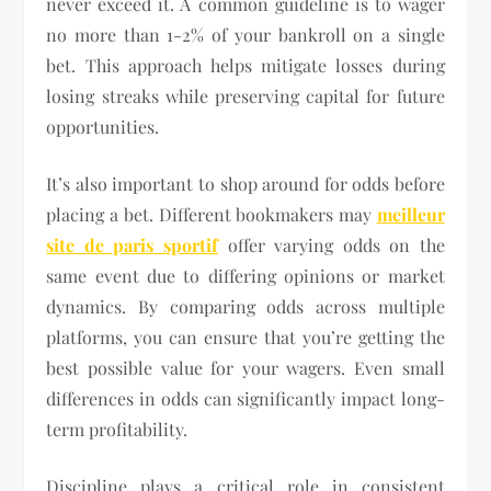
never exceed it. A common guideline is to wager
no more than 1-2% of your bankroll on a single
bet. This approach helps mitigate losses during
losing streaks while preserving capital for future
opportunities.
It’s also important to shop around for odds before
placing a bet. Different bookmakers may
meilleur
site de paris sportif
offer varying odds on the
same event due to differing opinions or market
dynamics. By comparing odds across multiple
platforms, you can ensure that you’re getting the
best possible value for your wagers. Even small
differences in odds can significantly impact long-
term profitability.
Discipline plays a critical role in consistent