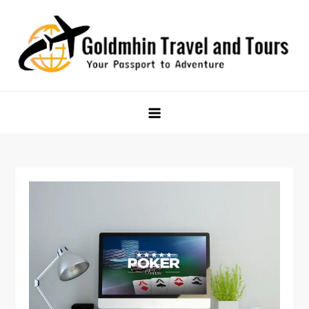
Skip
to
content
Goldmhin Travel and Tours
Your Passport to Adventure