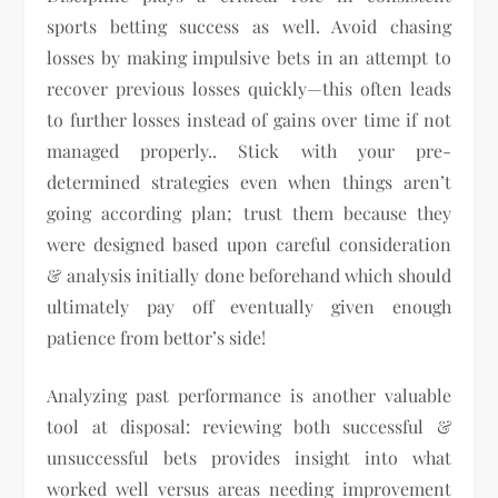
sports betting success as well. Avoid chasing
losses by making impulsive bets in an attempt to
recover previous losses quickly—this often leads
to further losses instead of gains over time if not
managed properly.. Stick with your pre-
determined strategies even when things aren’t
going according plan; trust them because they
were designed based upon careful consideration
& analysis initially done beforehand which should
ultimately pay off eventually given enough
patience from bettor’s side!
Analyzing past performance is another valuable
tool at disposal: reviewing both successful &
unsuccessful bets provides insight into what
worked well versus areas needing improvement