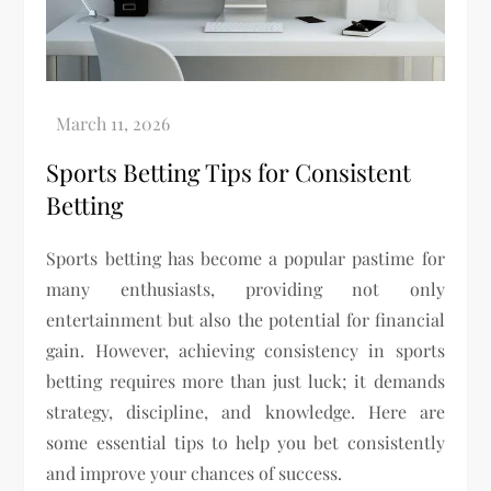
Sports Betting Tips for Consistent
Betting
Sports betting has become a popular pastime for
many enthusiasts, providing not only
entertainment but also the potential for financial
gain. However, achieving consistency in sports
betting requires more than just luck; it demands
strategy, discipline, and knowledge. Here are
some essential tips to help you bet consistently
and improve your chances of success.