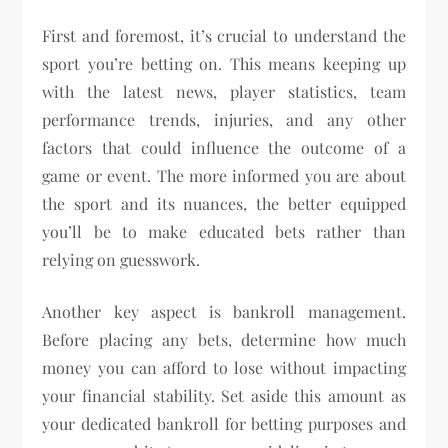
First and foremost, it’s crucial to understand the
sport you’re betting on. This means keeping up
with the latest news, player statistics, team
performance trends, injuries, and any other
factors that could influence the outcome of a
game or event. The more informed you are about
the sport and its nuances, the better equipped
you’ll be to make educated bets rather than
relying on guesswork.
Another key aspect is bankroll management.
Before placing any bets, determine how much
money you can afford to lose without impacting
your financial stability. Set aside this amount as
your dedicated bankroll for betting purposes and