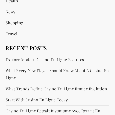
Health
t
News
i
Shopping
o
Travel
n
RECENT POSTS
Explore Modern Casino En Ligne Features
What Every New Player Should Know About A Casino En
Ligne
What Trends Define Casino En Ligne France Evolution
Start With Casino En Ligne Today
Casino En Ligne Retrait Instantané Avec Retrait En