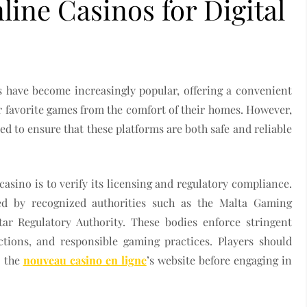
line Casinos for Digital
os have become increasingly popular, offering a convenient
ir favorite games from the comfort of their homes. However,
eed to ensure that these platforms are both safe and reliable
 casino is to verify its licensing and regulatory compliance.
ued by recognized authorities such as the Malta Gaming
ar Regulatory Authority. These bodies enforce stringent
actions, and responsible gaming practices. Players should
n the
nouveau casino en ligne
’s website before engaging in