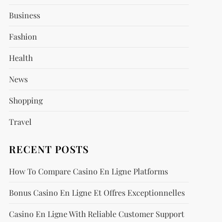
Business
Fashion
Health
News
Shopping
Travel
RECENT POSTS
How To Compare Casino En Ligne Platforms
Bonus Casino En Ligne Et Offres Exceptionnelles
Casino En Ligne With Reliable Customer Support