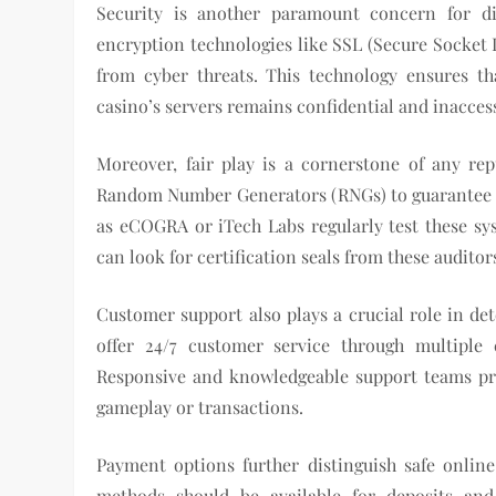
Security is another paramount concern for di
encryption technologies like SSL (Secure Socket L
from cyber threats. This technology ensures th
casino’s servers remains confidential and inaccess
Moreover, fair play is a cornerstone of any rep
Random Number Generators (RNGs) to guarantee 
as eCOGRA or iTech Labs regularly test these sys
can look for certification seals from these auditor
Customer support also plays a crucial role in det
offer 24/7 customer service through multiple 
Responsive and knowledgeable support teams pro
gameplay or transactions.
Payment options further distinguish safe onlin
methods should be available for deposits and