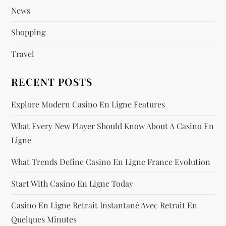
News
i
Shopping
o
Travel
n
RECENT POSTS
Explore Modern Casino En Ligne Features
What Every New Player Should Know About A Casino En
Ligne
What Trends Define Casino En Ligne France Evolution
Start With Casino En Ligne Today
Casino En Ligne Retrait Instantané Avec Retrait En
Quelques Minutes