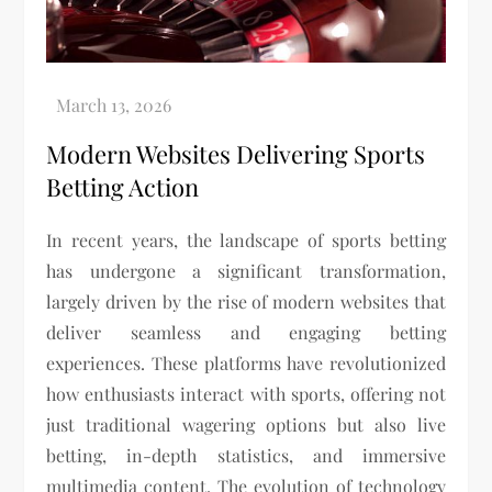
Modern Websites Delivering Sports
Betting Action
In recent years, the landscape of sports betting
has undergone a significant transformation,
largely driven by the rise of modern websites that
deliver seamless and engaging betting
experiences. These platforms have revolutionized
how enthusiasts interact with sports, offering not
just traditional wagering options but also live
betting, in-depth statistics, and immersive
multimedia content. The evolution of technology