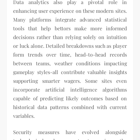
Data analytics also play a pivotal role in
enhancing user experience on these modern sites.
Many platforms integrate advanced statistical
tools that help bettors make more informed
decisions rather than relying solely on intuition
or luck alone. Detailed breakdowns such as player
form trends over time, head-to-head records
between teams, weather conditions impacting
gameplay styles-all contribute valuable insights
supporting smarter wagers. Some sites even
incorporate artificial intelligence algorithms
capable of predicting likely outcomes based on
historical data patterns combined with current
variables.
Security measures have evolved alongside