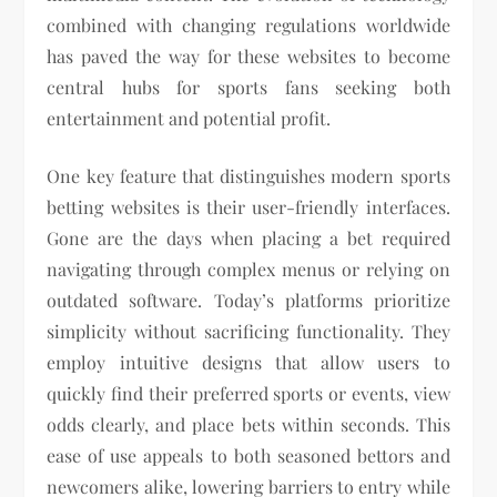
combined with changing regulations worldwide
has paved the way for these websites to become
central hubs for sports fans seeking both
entertainment and potential profit.
One key feature that distinguishes modern sports
betting websites is their user-friendly interfaces.
Gone are the days when placing a bet required
navigating through complex menus or relying on
outdated software. Today’s platforms prioritize
simplicity without sacrificing functionality. They
employ intuitive designs that allow users to
quickly find their preferred sports or events, view
odds clearly, and place bets within seconds. This
ease of use appeals to both seasoned bettors and
newcomers alike, lowering barriers to entry while