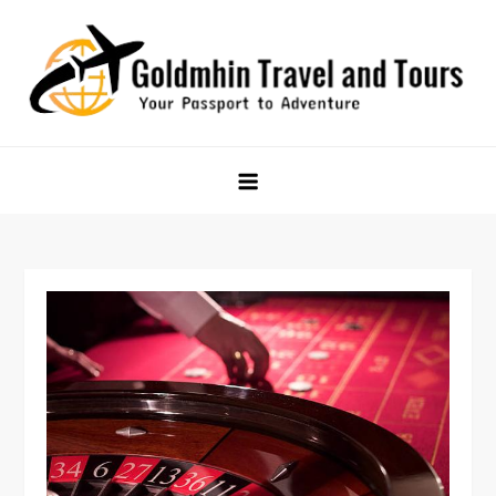
Skip
to
content
Goldmhin Travel and Tours
Your Passport to Adventure