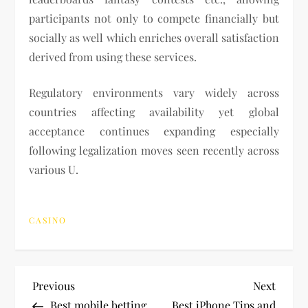
participants not only to compete financially but
socially as well which enriches overall satisfaction
derived from using these services.
Regulatory environments vary widely across
countries affecting availability yet global
acceptance continues expanding especially
following legalization moves seen recently across
various U.
CASINO
P
Previous
Next
Previous
Next
Post
Post
Best mobile betting
Best iPhone Tips and