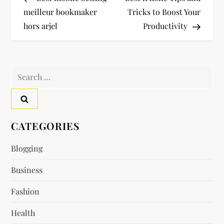
o
meilleur bookmaker
Tricks to Boost Your
hors arjel
Productivity
s
t
Search
n
for:
a
v
CATEGORIES
i
Blogging
Business
g
Fashion
a
Health
t