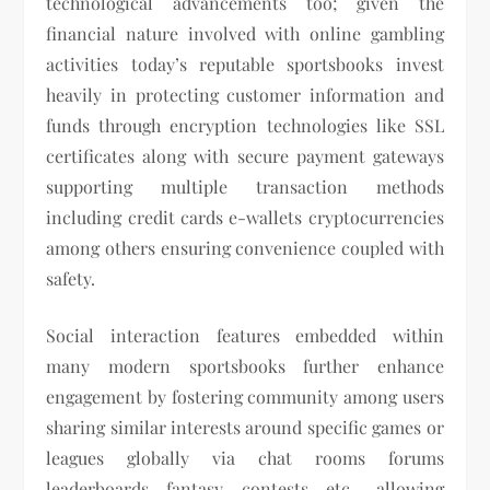
technological advancements too; given the
financial nature involved with online gambling
activities today’s reputable sportsbooks invest
heavily in protecting customer information and
funds through encryption technologies like SSL
certificates along with secure payment gateways
supporting multiple transaction methods
including credit cards e-wallets cryptocurrencies
among others ensuring convenience coupled with
safety.
Social interaction features embedded within
many modern sportsbooks further enhance
engagement by fostering community among users
sharing similar interests around specific games or
leagues globally via chat rooms forums
leaderboards fantasy contests etc., allowing