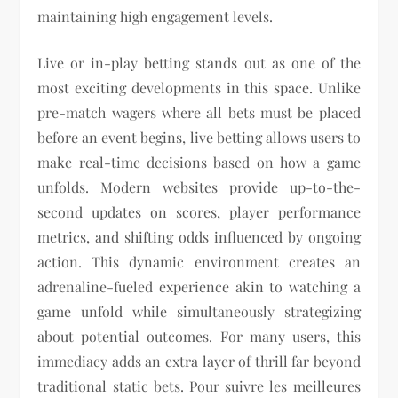
maintaining high engagement levels.
Live or in-play betting stands out as one of the
most exciting developments in this space. Unlike
pre-match wagers where all bets must be placed
before an event begins, live betting allows users to
make real-time decisions based on how a game
unfolds. Modern websites provide up-to-the-
second updates on scores, player performance
metrics, and shifting odds influenced by ongoing
action. This dynamic environment creates an
adrenaline-fueled experience akin to watching a
game unfold while simultaneously strategizing
about potential outcomes. For many users, this
immediacy adds an extra layer of thrill far beyond
traditional static bets. Pour suivre les meilleures