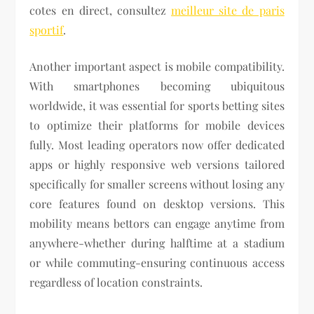
cotes en direct, consultez
meilleur site de paris
sportif
.
Another important aspect is mobile compatibility.
With smartphones becoming ubiquitous
worldwide, it was essential for sports betting sites
to optimize their platforms for mobile devices
fully. Most leading operators now offer dedicated
apps or highly responsive web versions tailored
specifically for smaller screens without losing any
core features found on desktop versions. This
mobility means bettors can engage anytime from
anywhere-whether during halftime at a stadium
or while commuting-ensuring continuous access
regardless of location constraints.