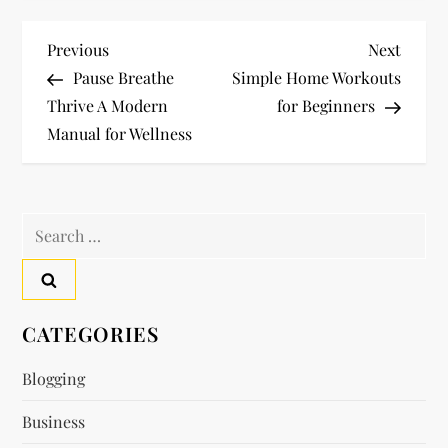
P
Previous
Next
Previous
Next
Post
Post
Pause Breathe
Simple Home Workouts
o
Thrive A Modern
for Beginners
Manual for Wellness
s
t
Search
n
for:
a
v
CATEGORIES
i
Blogging
Business
g