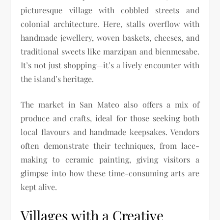
picturesque village with cobbled streets and
colonial architecture. Here, stalls overflow with
handmade jewellery, woven baskets, cheeses, and
traditional sweets like marzipan and bienmesabe.
It’s not just shopping—it’s a lively encounter with
the island’s heritage.
The market in San Mateo also offers a mix of
produce and crafts, ideal for those seeking both
local flavours and handmade keepsakes. Vendors
often demonstrate their techniques, from lace-
making to ceramic painting, giving visitors a
glimpse into how these time-consuming arts are
kept alive.
Villages with a Creative