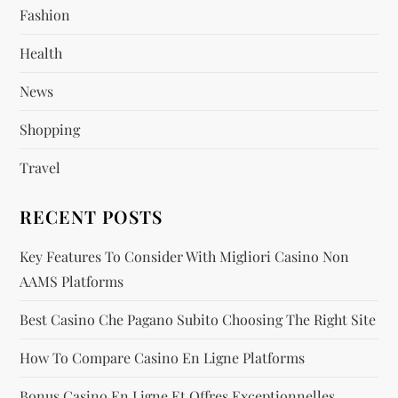
Fashion
a
Health
t
News
i
Shopping
o
Travel
n
RECENT POSTS
Key Features To Consider With Migliori Casino Non
AAMS Platforms
Best Casino Che Pagano Subito Choosing The Right Site
How To Compare Casino En Ligne Platforms
Bonus Casino En Ligne Et Offres Exceptionnelles