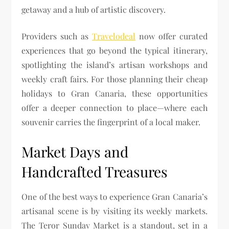
getaway and a hub of artistic discovery.
Providers such as
Travelodeal
now offer curated
experiences that go beyond the typical itinerary,
spotlighting the island’s artisan workshops and
weekly craft fairs. For those planning their cheap
holidays to Gran Canaria, these opportunities
offer a deeper connection to place—where each
souvenir carries the fingerprint of a local maker.
Market Days and
Handcrafted Treasures
One of the best ways to experience Gran Canaria’s
artisanal scene is by visiting its weekly markets.
The Teror Sunday Market is a standout, set in a