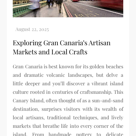
Exploring Gran Canaria’s Artisan
Markets and Local Crafts
Gran Canaria is best known for its golden beaches
and dramatic volcanic landscapes, but delve a
little deeper and you’ll discover a vibrant island
culture rooted in centuries of craftsmanship. This
Canary Island, often thought of as a sun-and-sand
destination, surprises visitors with its wealth of
local artisans, traditional techniques, and lively
markets that breathe life into every corner of the
island. From handmade pottery to delicate