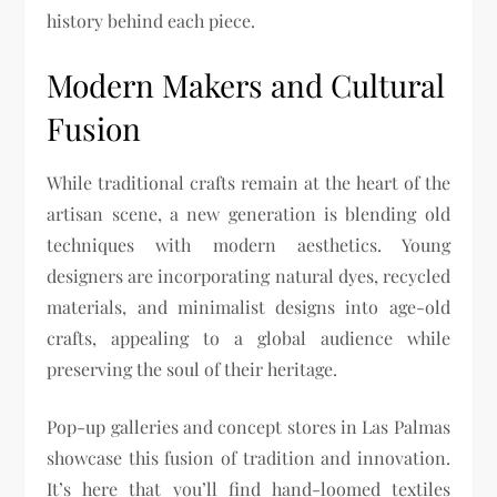
history behind each piece.
Modern Makers and Cultural
Fusion
While traditional crafts remain at the heart of the
artisan scene, a new generation is blending old
techniques with modern aesthetics. Young
designers are incorporating natural dyes, recycled
materials, and minimalist designs into age-old
crafts, appealing to a global audience while
preserving the soul of their heritage.
Pop-up galleries and concept stores in Las Palmas
showcase this fusion of tradition and innovation.
It’s here that you’ll find hand-loomed textiles