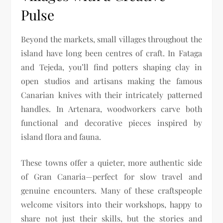
Pulse
Beyond the markets, small villages throughout the
island have long been centres of craft. In Fataga
and Tejeda, you’ll find potters shaping clay in
open studios and artisans making the famous
Canarian knives with their intricately patterned
handles. In Artenara, woodworkers carve both
functional and decorative pieces inspired by
island flora and fauna.
These towns offer a quieter, more authentic side
of Gran Canaria—perfect for slow travel and
genuine encounters. Many of these craftspeople
welcome visitors into their workshops, happy to
share not just their skills, but the stories and