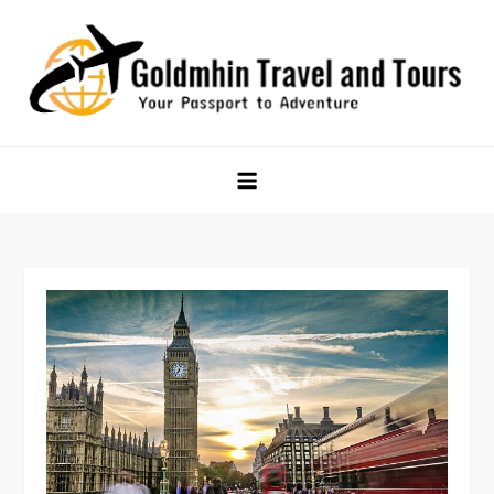
Skip
to
content
Goldmhin Travel and Tours
Your Passport to Adventure