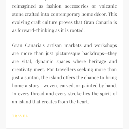
reimagined as fashion accessories or volcanic
stone crafted into contemporary home décor. This
evolving craft culture proves that Gran Canaria is
as forward-thinking as it is rooted.
Gran Canaria’s artisan markets and workshops
are more than just picturesque backdrops—they
are vital, dynamic spaces where heritage and
creativity meet. For travellers seeking more than
just a suntan, the island offers the chance to bring
home a story—woven, carved, or painted by hand.
In every thread and every stroke lies the spirit of
an island that creates from the heart.
TRAVEL