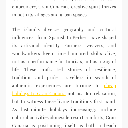
embroidery, Gran Canaria’s creative spirit thrives
in both its villages and urban spaces.
The island’s diverse geography and cultural
influences—from Spanish to Berber—have shaped
its artisanal identity. Farmers, weavers, and
woodworkers keep time-honoured skills alive,
not as a performance for tourists, but as a way of
life. These crafts tell stories of resilience,
tradition, and pride. Travellers in search of
authentic experiences are turning to
cheap
holidays to Gran Canaria
not just for relaxation,
but to witness these living traditions first-hand.
As last-minute holidays increasingly include
cultural activities alongside resort comforts, Gran
Canaria is positioning itself as both a beach