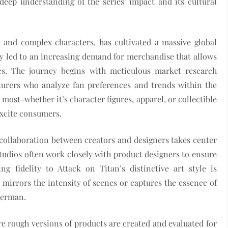
 deep understanding of the series’ impact and its cultural
e and complex characters, has cultivated a massive global
lly led to an increasing demand for merchandise that allows
ies. The journey begins with meticulous market research
urers who analyze fan preferences and trends within the
st-whether it’s character figures, apparel, or collectible
excite consumers.
 collaboration between creators and designers takes center
tudios often work closely with product designers to ensure
g fidelity to Attack on Titan’s distinctive art style is
t mirrors the intensity of scenes or captures the essence of
kerman.
e rough versions of products are created and evaluated for