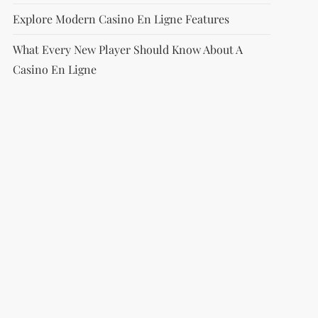
Explore Modern Casino En Ligne Features
What Every New Player Should Know About A
Casino En Ligne