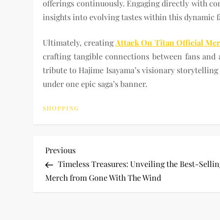
offerings continuously. Engaging directly with co
insights into evolving tastes within this dynamic
Ultimately, creating
Attack On Titan Official Me
crafting tangible connections between fans and a
tribute to Hajime Isayama’s visionary storytellin
under one epic saga’s banner.
SHOPPING
P
Previous
Previous
Post
Timeless Treasures: Unveiling the Best-Sellin
o
Merch from Gone With The Wind
s