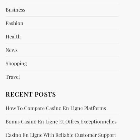
Business
Fashion
Health
News
Shopping
Travel
RECENT POSTS
How To Compare Casino En Ligne Platforms
Bonus Casino En Ligne Et Offres Exceptionnelles
Casino En Ligne With Reliable Customer Support