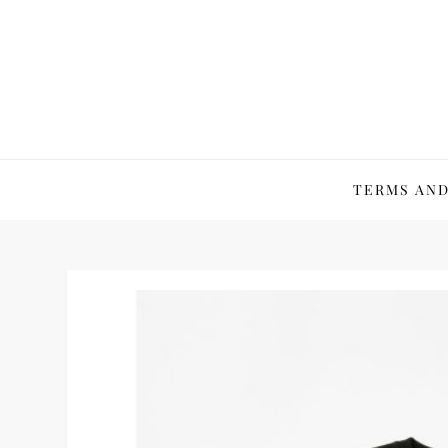
Skip
to
content
Goldmhin Travel and
Your Passport to Adventure
TERMS AND