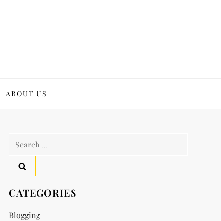
ABOUT US
Search
for:
CATEGORIES
Blogging