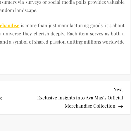
nsumers via surveys or social media polls provides valuable
 fandom landscape.
rchandise
is more than just manufacturing goods-it’s about
 universe they cherish deeply. Each item serves as both a
g and a symbol of shared passion uniting millions worldwide
Nex
Next
Pos
g
Exclusive Insights into Ava Max’s Official
Merchandise Collection