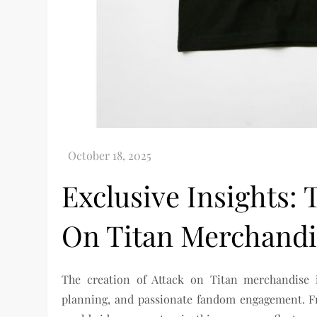
Exclusive Insights: 
On Titan Merchandi
The creation of Attack on Titan merchandise is
planning, and passionate fandom engagement. Fro