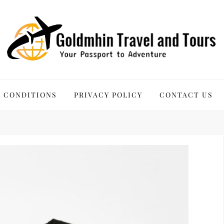
 Tours
 CONDITIONS
PRIVACY POLICY
CONTACT US