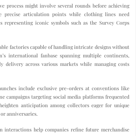
ative process might involve several rounds before achieving
re precise articulation points while clothing lines need
ics representing iconic symbols such as the Survey Corps
able factories capable of handling intricate designs without
’s international fanbase spanning multiple continents,
mely delivery across various markets while managing costs
aunches include exclusive pre-orders at conventions like
e campaigns targeting social media platforms frequented
 heighten anticipation among collectors eager for unique
 or anniversaries.
an interactions help companies refine future merchandise