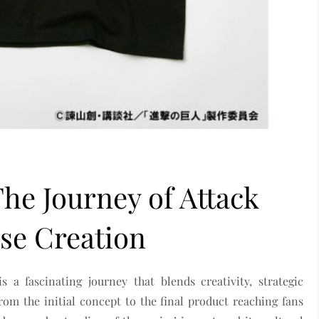
The Journey of Attack
se Creation
 a fascinating journey that blends creativity, strategic
m the initial concept to the final product reaching fans