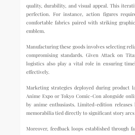
quality, durability, and visual appeal. This iter
perfection. For instance, action figures requi
comfortable fabrics paired with striking graph
emblem.
Manufacturing these goods involves selecting reli
compromising standards. Given Attack on Titan
logistics also play a vital role in ensuring ti
effectively.
Marketing strategies deployed during product l
Anime Expo or Tokyo Comic-Con alongside onlin
by anime enthusiasts. Limited-edition releases
memorabilia tied directly to significant story arcs
Moreover, feedback loops established through f