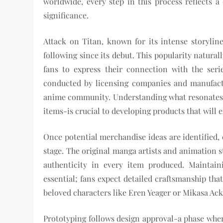
worldwide, every step in this process reflects a
significance.
Attack on Titan, known for its intense storylin
following since its debut. This popularity natura
fans to express their connection with the ser
conducted by licensing companies and manufact
anime community. Understanding what resonates mo
items-is crucial to developing products that will 
Once potential merchandise ideas are identified,
stage. The original manga artists and animation s
authenticity in every item produced. Maintainin
essential; fans expect detailed craftsmanship tha
beloved characters like Eren Yeager or Mikasa Ac
Prototyping follows design approval-a phase wher