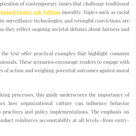
orporation of contemporary issues that challenge traditional
iminal Justice 11th Edition
morality. Topics such as racial
s in surveillance technologies, and wrongful convictions are
as they reflect ongoing societal debates about fairness and
 the text offer practical examples that highlight common
essionals. These scenarios encourage readers to engage with
es of action and weighing potential outcomes against moral
king processes, this guide underscores the importance of
usses how organizational culture can influence behavior
ip practices and policy implementations. The emphasis on
nduct reinforces accountability at all levels—from entry-