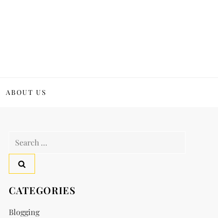
ABOUT US
Search
for:
CATEGORIES
Blogging