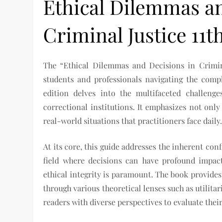
Ethical Dilemmas an
Criminal Justice 11t
The “Ethical Dilemmas and Decisions in Criminal
students and professionals navigating the compl
edition delves into the multifaceted challenge
correctional institutions. It emphasizes not onl
real-world situations that practitioners face daily
At its core, this guide addresses the inherent con
field where decisions can have profound impacts
ethical integrity is paramount. The book provid
through various theoretical lenses such as utilitar
readers with diverse perspectives to evaluate their 