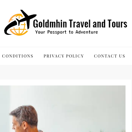
 Tours
 CONDITIONS
PRIVACY POLICY
CONTACT US