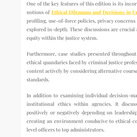
One of the key features of this edition is its inc
notions of
Ethical Dilemmas and Decisions in Cr
profiling, use-of-force policies, privacy concern
explored in-depth. These discussions are crucial 
equity within the justice system.
Furthermore, case studies presented throughout
ethical quandaries faced by criminal justice prof
content actively by considering alternative cours
standards.
In addition to examining individual decision-ma
institutional ethics within agencies. It disc
positively or negatively depending on leadersh
creating an environment conducive to ethical co
level officers to top administrators.