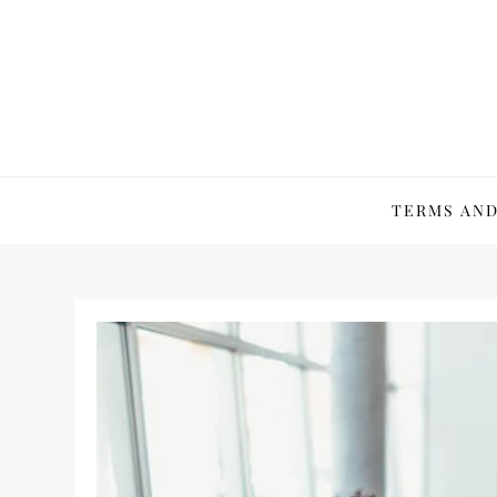
Skip
to
content
Goldmhin Travel and
Your Passport to Adventure
TERMS AND