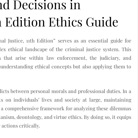
d Decisions in
h Edition Ethics Guide
 Justice, 11th Edition” serves as an essential guide for
ex ethical landscape of the criminal justice system. This
s that arise within law enforcement, the judiciary, and
y understanding ethical concepts but also applying them to
.
flicts between personal morals and professional duties. In a
 on individuals’ lives and society at large, maintaining
es a comprehensive framework for analyzing these dilemmas
ianism, deontology, and virtue ethics. By doing so, it equips
actions critically.