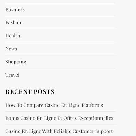
Business
Fashion
Health
News
Shopping
Travel
RECENT POSTS
How To Compare Casino En Ligne Platforms
Bonus Casino En Ligne Et Offres Exceptionnelles
Casino En Ligne With Reliable Customer Support