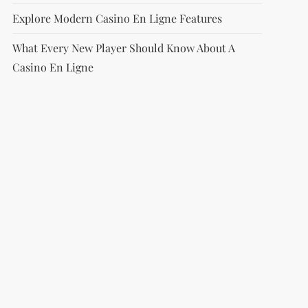
Explore Modern Casino En Ligne Features
What Every New Player Should Know About A
Casino En Ligne