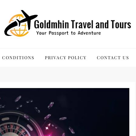
 Tours
 CONDITIONS
PRIVACY POLICY
CONTACT US