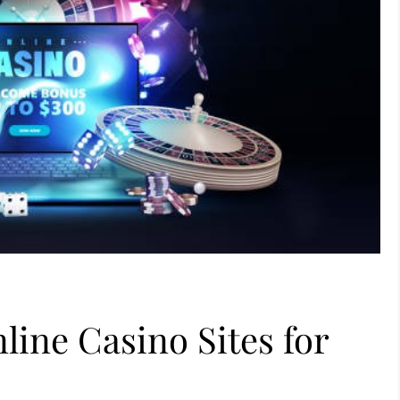
line Casino Sites for