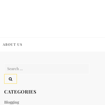
ABOUT US
Search
for:
CATEGORIES
Blogging