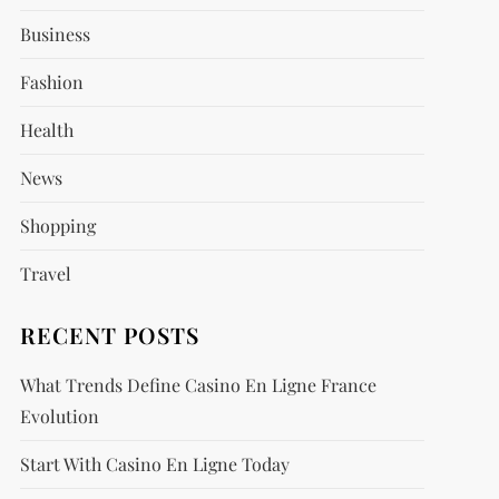
Business
Fashion
Health
News
Shopping
Travel
RECENT POSTS
What Trends Define Casino En Ligne France
Evolution
Start With Casino En Ligne Today