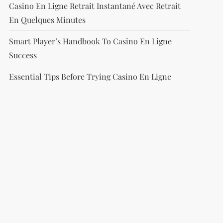
Casino En Ligne Retrait Instantané Avec Retrait
En Quelques Minutes
Smart Player’s Handbook To Casino En Ligne
Success
Essential Tips Before Trying Casino En Ligne