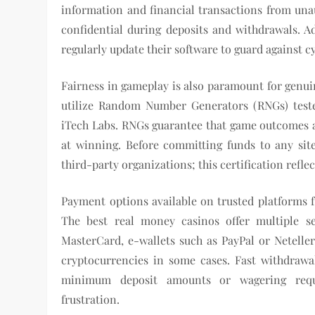
information and financial transactions from unau
confidential during deposits and withdrawals. Ad
regularly update their software to guard against c
Fairness in gameplay is also paramount for genui
utilize Random Number Generators (RNGs) test
iTech Labs. RNGs guarantee that game outcomes a
at winning. Before committing funds to any sit
third-party organizations; this certification refle
Payment options available on trusted platforms 
The best real money casinos offer multiple se
MasterCard, e-wallets such as PayPal or Neteller
cryptocurrencies in some cases. Fast withdrawa
minimum deposit amounts or wagering requi
frustration.