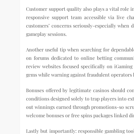
Customer support quality also plays a vital role i
responsive support team accessible via live cha
customers’ concerns seriously-especially when de
gameplay sessions.
Another useful tip when searching for dependabl
on forums dedicated to online betting communit
review websites focused specifically on iGaming
gems while warning against fraudulent operators 
Bonuses offered by legitimate casinos should co
conditions designed solely to trap players into e
out winnings earned through promotions-so scruti
welcome bonuses or free spins packages linked dire
Lastly but importantly: responsible gambling to