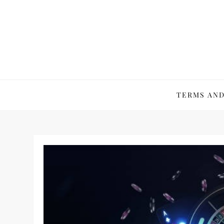
Skip
to
content
Goldmhin Travel and
Your Passport to Adventure
TERMS AND