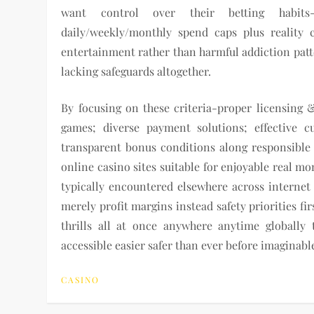
want control over their betting habits-f
daily/weekly/monthly spend caps plus reality
entertainment rather than harmful addiction pat
lacking safeguards altogether.
By focusing on these criteria-proper licensing &
games; diverse payment solutions; effective 
transparent bonus conditions along responsible 
online casino sites suitable for enjoyable real 
typically encountered elsewhere across internet
merely profit margins instead safety priorities f
thrills all at once anywhere anytime globall
accessible easier safer than ever before imaginabl
CASINO