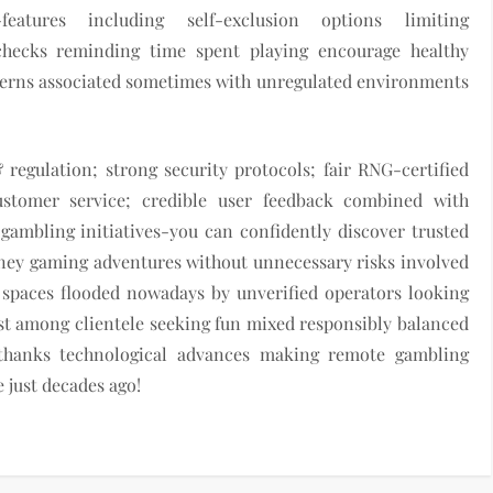
eatures including self-exclusion options limiting
 checks reminding time spent playing encourage healthy
terns associated sometimes with unregulated environments
 regulation; strong security protocols; fair RNG-certified
customer service; credible user feedback combined with
gambling initiatives-you can confidently discover trusted
money gaming adventures without unnecessary risks involved
 spaces flooded nowadays by unverified operators looking
irst among clientele seeking fun mixed responsibly balanced
y thanks technological advances making remote gambling
e just decades ago!