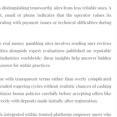
n distinguishing trustworthy sites from less reliable ones. A
t, email or phone indicates that the operator values its
aling with payment issues or technical difficulties during
e real money gambling sites involves reading user reviews
ies alongside expert evaluations published on reputable
 industries worldwide; these insights help uncover hidden
known for unfair practices.
me with transparent terms rather than overly complicated
xtended wagering cycles without realistic chances of cashing
nize bonus policies carefully before accepting offers like
ctly with deposits made initially after registration.
ols integrated within trusted platforms empower users who