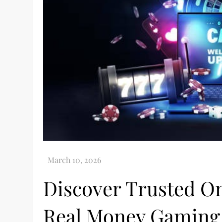
Discover Trusted On
Real Money Gaming