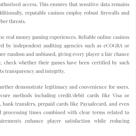
thorized access. This ensures that sensitive data remains
ditionally, reputable casinos employ robust firewalls and
yber threats.
ne real money gaming experiences. Reliable online casinos
ed by independent auditing agencies such as eCOGRA or
re random and unbiased, giving every player a fair chance
e, check whether their games have been certified by such
cts transparency and integrity.
further demonstrate legitimacy and convenience for users.
cure methods including credit/debit cards like Visa or
, bank transfers, prepaid cards like Paysafecard, and even
l processing times combined with clear terms related to
rements enhance player satisfaction while reducing