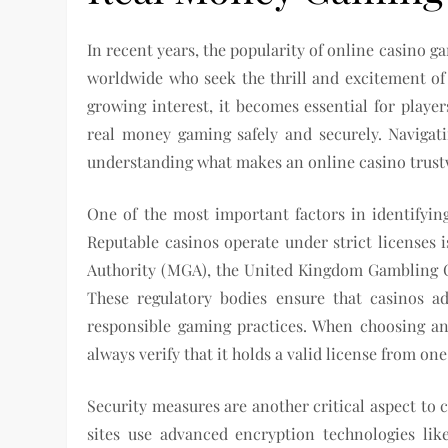
In recent years, the popularity of online casino g
worldwide who seek the thrill and excitement of
growing interest, it becomes essential for player
real money gaming safely and securely. Navigat
understanding what makes an online casino trustw
One of the most important factors in identifying 
Reputable casinos operate under strict licenses 
Authority (MGA), the United Kingdom Gambling C
These regulatory bodies ensure that casinos ad
responsible gaming practices. When choosing a
always verify that it holds a valid license from on
Security measures are another critical aspect to 
sites use advanced encryption technologies lik