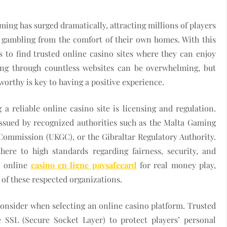
aming has surged dramatically, attracting millions of players
 gambling from the comfort of their own homes. With this
s to find trusted online casino sites where they can enjoy
ing through countless websites can be overwhelming, but
orthy is key to having a positive experience.
a reliable online casino site is licensing and regulation.
issued by recognized authorities such as the Malta Gaming
ommission (UKGC), or the Gibraltar Regulatory Authority.
here to high standards regarding fairness, security, and
n online
casino en ligne paysafecard
for real money play,
e of these respected organizations.
consider when selecting an online casino platform. Trusted
e SSL (Secure Socket Layer) to protect players’ personal