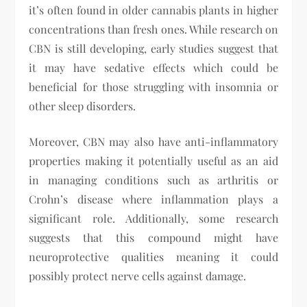
it’s often found in older cannabis plants in higher
concentrations than fresh ones. While research on
CBN is still developing, early studies suggest that
it may have sedative effects which could be
beneficial for those struggling with insomnia or
other sleep disorders.
Moreover, CBN may also have anti-inflammatory
properties making it potentially useful as an aid
in managing conditions such as arthritis or
Crohn’s disease where inflammation plays a
significant role. Additionally, some research
suggests that this compound might have
neuroprotective qualities meaning it could
possibly protect nerve cells against damage.