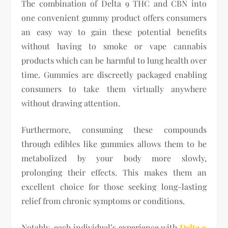
The combination of Delta 9 THC and CBN into
one convenient gummy product offers consumers
an easy way to gain these potential benefits
without having to smoke or vape cannabis
products which can be harmful to lung health over
time. Gummies are discreetly packaged enabling
consumers to take them virtually anywhere
without drawing attention.
Furthermore, consuming these compounds
through edibles like gummies allows them to be
metabolized by your body more slowly,
prolonging their effects. This makes them an
excellent choice for those seeking long-lasting
relief from chronic symptoms or conditions.
Notably, each individual’s experience with
Delta 9