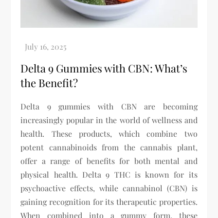
Delta 9 Gummies with CBN: What’s
the Benefit?
Delta 9 gummies with CBN are becoming
increasingly popular in the world of wellness and
health. These products, which combine two
potent cannabinoids from the cannabis plant,
offer a range of benefits for both mental and
physical health. Delta 9 THC is known for its
psychoactive effects, while cannabinol (CBN) is
gaining recognition for its therapeutic properties.
When combined into a gummy form, these