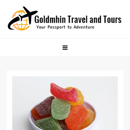
Skip
to
content
Goldmhin Travel and Tours
Your Passport to Adventure