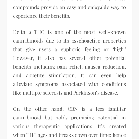
compounds provide an easy and enjoyable way to
experience their benefits.
Delta 9 THC is one of the most well-known
cannabinoids due to its psychoactive properties
that give users a euphoric feeling or ‘high.’
However, it also has several other potential
benefits including pain relief, nausea reduction,
and appetite stimulation. It can even help
alleviate symptoms associated with conditions
like multiple sclerosis and Parkinson’s disease.
On the other hand, CBN is a less familiar
cannabinoid but holds promising potential in
various therapeutic applications. It’s created
when THC ages and breaks down over time; hence