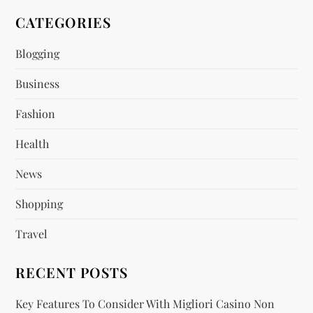
v
CATEGORIES
i
Blogging
Business
g
Fashion
a
Health
t
News
i
Shopping
o
Travel
n
RECENT POSTS
Key Features To Consider With Migliori Casino Non