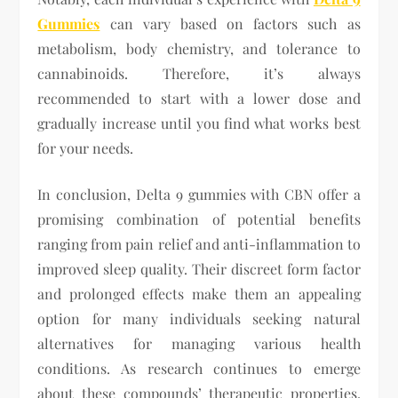
Gummies
can vary based on factors such as
metabolism, body chemistry, and tolerance to
cannabinoids. Therefore, it’s always
recommended to start with a lower dose and
gradually increase until you find what works best
for your needs.
In conclusion, Delta 9 gummies with CBN offer a
promising combination of potential benefits
ranging from pain relief and anti-inflammation to
improved sleep quality. Their discreet form factor
and prolonged effects make them an appealing
option for many individuals seeking natural
alternatives for managing various health
conditions. As research continues to emerge
about these compounds’ therapeutic properties,