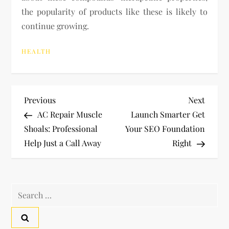
the popularity of products like these is likely to
continue growing.
HEALTH
P
Previous
Next
Previous
Next
Post
Post
AC Repair Muscle
Launch Smarter Get
o
Shoals: Professional
Your SEO Foundation
Help Just a Call Away
Right
s
t
Search
n
for:
a