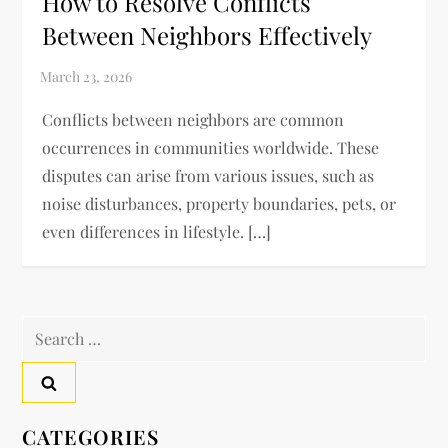
How to Resolve Conflicts
Between Neighbors Effectively
Conflicts between neighbors are common
occurrences in communities worldwide. These
disputes can arise from various issues, such as
noise disturbances, property boundaries, pets, or
even differences in lifestyle. […]
Search
for:
CATEGORIES