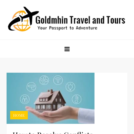
Skip
to
content
Goldmhin Travel and Tours
Your Passport to Adventure
HOME