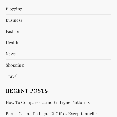
Blogging
Business
Fashion
Health
News
Shopping
Travel
RECENT POSTS
How To Compare Casino En Ligne Platforms
Bonus Casino En Ligne Et Offres Exceptionnelles