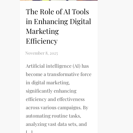
The Role of AI Tools
in Enhancing Digital
Marketing
Efficiency
Artificial intelligence (AI) has
become a transformative force
in digital marketing,
significantly enhancing
efficiency and effectiveness
across various campaigns. By
automating routine tasks,
analyzing vast data sets, and
[…]