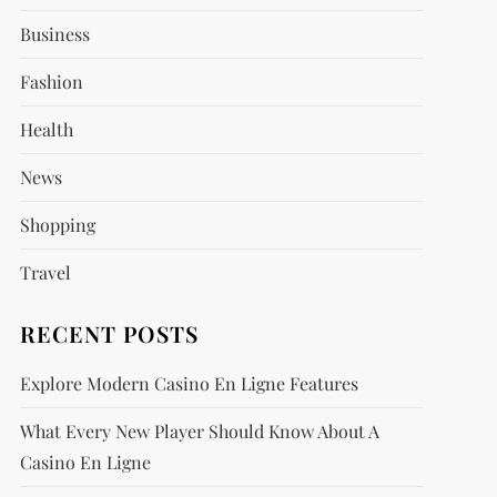
Business
Fashion
Health
News
Shopping
Travel
RECENT POSTS
Explore Modern Casino En Ligne Features
What Every New Player Should Know About A
Casino En Ligne