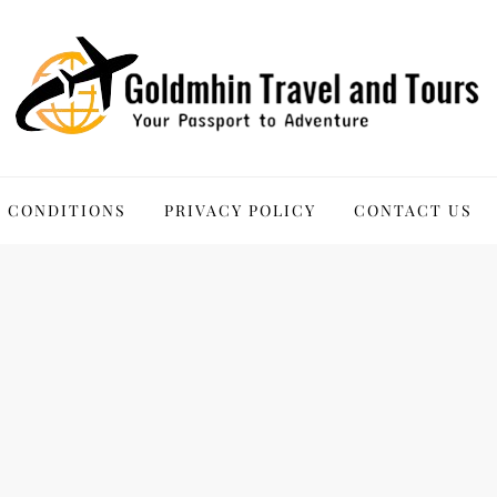
 Tours
 CONDITIONS
PRIVACY POLICY
CONTACT US