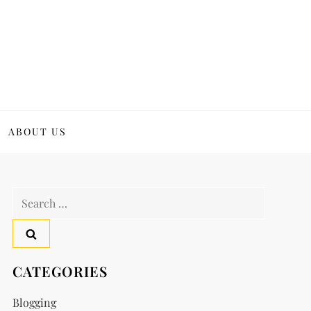
ABOUT US
Search
for:
CATEGORIES
Blogging