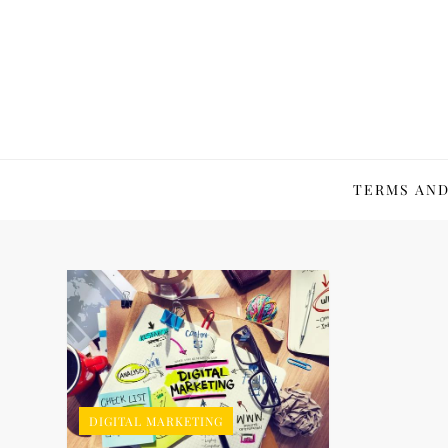
Skip
to
content
Goldmhin Travel and
Your Passport to Adventure
TERMS AND
DIGITAL MARKETING