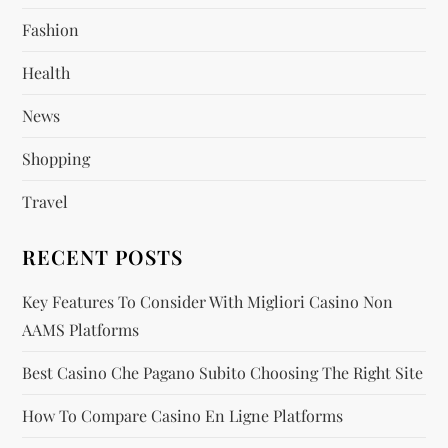
Fashion
a
Health
t
News
i
Shopping
o
Travel
n
RECENT POSTS
Key Features To Consider With Migliori Casino Non
AAMS Platforms
Best Casino Che Pagano Subito Choosing The Right Site
How To Compare Casino En Ligne Platforms