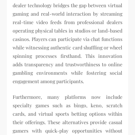
dealer technology bridges the gap between virtual
gaming and real-world interaction by streaming
real-time video feeds from professional dealers
operating physical tables in studios or land-based
casinos. Players can participate via chat functions
while witnessing authentic card shuffling or wheel
spinning processes firsthand. This innovation
adds transparency and trustworthiness to online
gambling environments while fostering social
engagement among participants.
Furthermore, many platforms now include
specialty games such as bingo, keno, scratch
cards, and virtual sports betting options within
their offerings. These alternatives provide casual
gamers with quick-play opportunities without