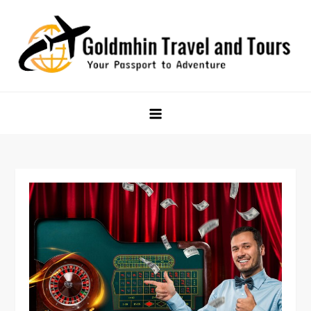
Skip
to
content
Goldmhin Travel and Tours
Your Passport to Adventure