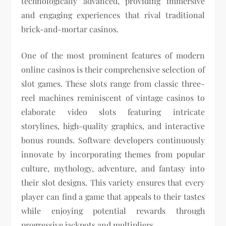
technologically advanced, providing immersive
and engaging experiences that rival traditional
brick-and-mortar casinos.
One of the most prominent features of modern
online casinos is their comprehensive selection of
slot games. These slots range from classic three-
reel machines reminiscent of vintage casinos to
elaborate video slots featuring intricate
storylines, high-quality graphics, and interactive
bonus rounds. Software developers continuously
innovate by incorporating themes from popular
culture, mythology, adventure, and fantasy into
their slot designs. This variety ensures that every
player can find a game that appeals to their tastes
while enjoying potential rewards through
progressive jackpots and multipliers.