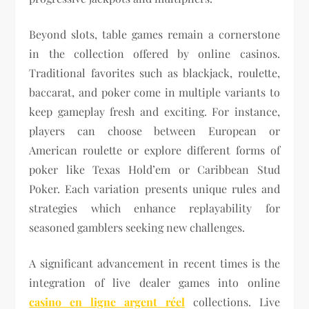
Beyond slots, table games remain a cornerstone
in the collection offered by online casinos.
Traditional favorites such as blackjack, roulette,
baccarat, and poker come in multiple variants to
keep gameplay fresh and exciting. For instance,
players can choose between European or
American roulette or explore different forms of
poker like Texas Hold’em or Caribbean Stud
Poker. Each variation presents unique rules and
strategies which enhance replayability for
seasoned gamblers seeking new challenges.
A significant advancement in recent times is the
integration of live dealer games into online
casino en ligne argent réel
collections. Live