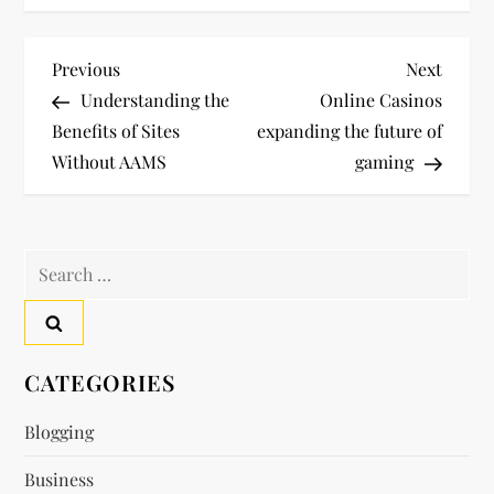
P
Previous
Next
Previous
Next
Post
Post
Understanding the
Online Casinos
o
Benefits of Sites
expanding the future of
Without AAMS
gaming
s
t
Search
n
for:
a
v
CATEGORIES
i
Blogging
Business
g