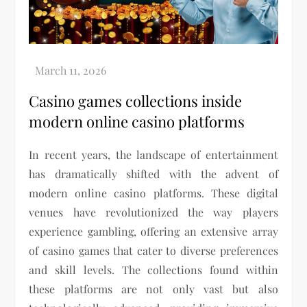
Casino games collections inside
modern online casino platforms
In recent years, the landscape of entertainment
has dramatically shifted with the advent of
modern online casino platforms. These digital
venues have revolutionized the way players
experience gambling, offering an extensive array
of casino games that cater to diverse preferences
and skill levels. The collections found within
these platforms are not only vast but also