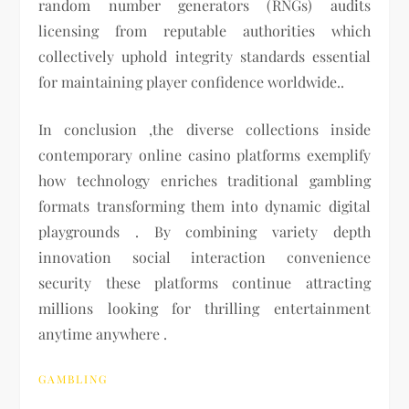
random number generators (RNGs) audits
licensing from reputable authorities which
collectively uphold integrity standards essential
for maintaining player confidence worldwide..
In conclusion ,the diverse collections inside
contemporary online casino platforms exemplify
how technology enriches traditional gambling
formats transforming them into dynamic digital
playgrounds . By combining variety depth
innovation social interaction convenience
security these platforms continue attracting
millions looking for thrilling entertainment
anytime anywhere .
GAMBLING