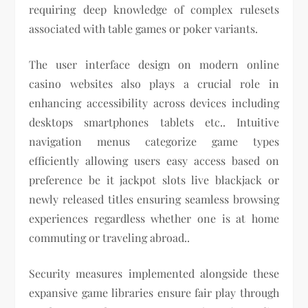
requiring deep knowledge of complex rulesets
associated with table games or poker variants.
The user interface design on modern online
casino websites also plays a crucial role in
enhancing accessibility across devices including
desktops smartphones tablets etc.. Intuitive
navigation menus categorize game types
efficiently allowing users easy access based on
preference be it jackpot slots live blackjack or
newly released titles ensuring seamless browsing
experiences regardless whether one is at home
commuting or traveling abroad..
Security measures implemented alongside these
expansive game libraries ensure fair play through