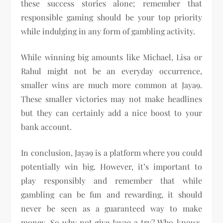
these success stories alone; remember that
responsible gaming should be your top priority
while indulging in any form of gambling activity.
While winning big amounts like Michael, Lisa or
Rahul might not be an everyday occurrence,
smaller wins are much more common at Jaya9.
These smaller victories may not make headlines
but they can certainly add a nice boost to your
bank account.
In conclusion, Jaya9 is a platform where you could
potentially win big. However, it’s important to
play responsibly and remember that while
gambling can be fun and rewarding, it should
never be seen as a guaranteed way to make
money. So why not give Jaya9 a try? Who knows,