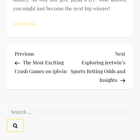
you might just become the next big winner!
GAMBLING
P
Previous
Next
Previous
Next
Post
Post
The Most Exciting
Exploring Jeetwin’s
o
Crash Games on iplwin
Sports Betting Odds and
Insights
s
t
Search
n
for:
a