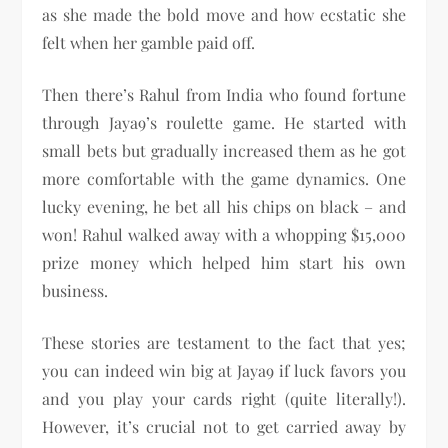
as she made the bold move and how ecstatic she
felt when her gamble paid off.
Then there’s Rahul from India who found fortune
through Jaya9’s roulette game. He started with
small bets but gradually increased them as he got
more comfortable with the game dynamics. One
lucky evening, he bet all his chips on black – and
won! Rahul walked away with a whopping $15,000
prize money which helped him start his own
business.
These stories are testament to the fact that yes;
you can indeed win big at Jaya9 if luck favors you
and you play your cards right (quite literally!).
However, it’s crucial not to get carried away by