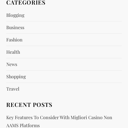
v
CATEGORIES
i
Blogging
Business
g
Fashion
a
Health
t
News
i
Shopping
o
Travel
n
RECENT POSTS
Key Features To Consider With Migliori Casino Non
AAMS Platforms