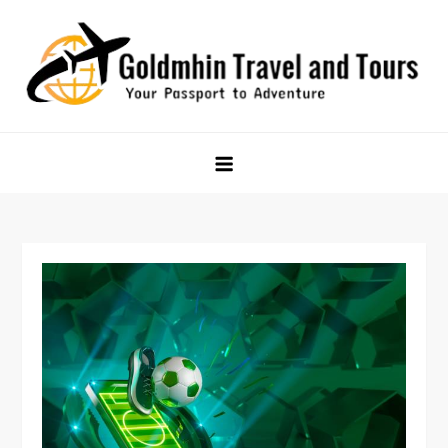
Skip
to
content
Goldmhin Travel and Tours
Your Passport to Adventure