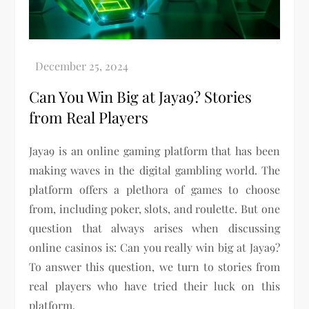
Can You Win Big at Jaya9? Stories
from Real Players
Jaya9 is an online gaming platform that has been
making waves in the digital gambling world. The
platform offers a plethora of games to choose
from, including poker, slots, and roulette. But one
question that always arises when discussing
online casinos is: Can you really win big at Jaya9?
To answer this question, we turn to stories from
real players who have tried their luck on this
platform.