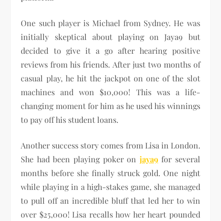
One such player is Michael from Sydney. He was
initially skeptical about playing on Jaya9 but
decided to give it a go after hearing positive
reviews from his friends. After just two months of
casual play, he hit the jackpot on one of the slot
machines and won $10,000! This was a life-
changing moment for him as he used his winnings
to pay off his student loans.
Another success story comes from Lisa in London.
She had been playing poker on
jaya9
for several
months before she finally struck gold. One night
while playing in a high-stakes game, she managed
to pull off an incredible bluff that led her to win
over $25,000! Lisa recalls how her heart pounded