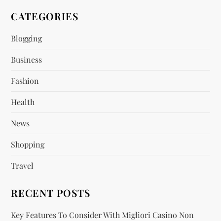
v
CATEGORIES
i
Blogging
Business
g
Fashion
a
Health
t
News
i
Shopping
o
Travel
n
RECENT POSTS
Key Features To Consider With Migliori Casino Non