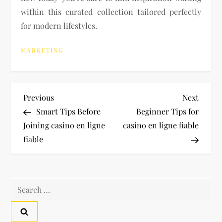
within this curated collection tailored perfectly
for modern lifestyles.
MARKETING
P
Previous
Next
Previous
Next
Post
Post
Smart Tips Before
Beginner Tips for
o
Joining casino en ligne
casino en ligne fiable
fiable
s
t
Search
n
for:
a