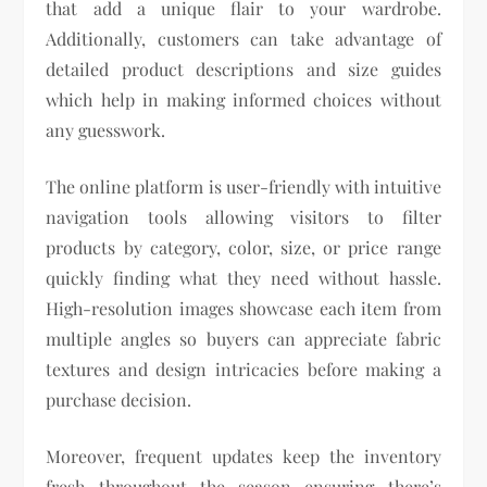
that add a unique flair to your wardrobe.
Additionally, customers can take advantage of
detailed product descriptions and size guides
which help in making informed choices without
any guesswork.
The online platform is user-friendly with intuitive
navigation tools allowing visitors to filter
products by category, color, size, or price range
quickly finding what they need without hassle.
High-resolution images showcase each item from
multiple angles so buyers can appreciate fabric
textures and design intricacies before making a
purchase decision.
Moreover, frequent updates keep the inventory
fresh throughout the season ensuring there’s