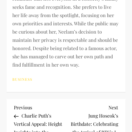
seeks fame and recognition. She prefers to live
her life away from the spotlight, focusing on her
own priorities and interests. While the public may
be curious about her, Neelam’s decision to
maintain her privacy is respectable and should be
honored. Despite being related to a famous actor,
she has managed to carve out her own path and
find fulfillment in her own way.
BUSINESS
P
Previous
Next
Previous
Next
Post
Post
Charlie Puth’s
Jung Hoseok’s
o
Vertical Appeal: Height
Birthdate: Celebrating