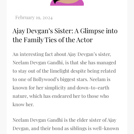
Ajay Devgan’s Sister: A Glimpse into
the Family Ties of the Actor
An interesting fact about Ajay Devgan’s sister,
Neelam Devgan Gandhi, is that she has managed
to stay out of the limelight despite being related
to one of Bollywood’s biggest stars. Neelam is
known for her simplicity and down-to-earth
nature, which has endeared her to those who
know her.
Neelam Devgan Gandhi is the elder sister of Ajay
Devgan, and their bond as siblings is well-known