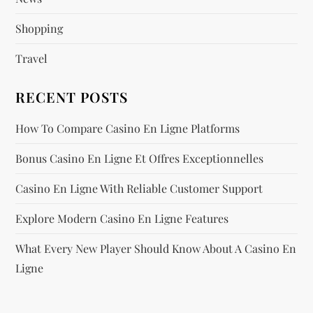
o
Shopping
n
Travel
RECENT POSTS
How To Compare Casino En Ligne Platforms
Bonus Casino En Ligne Et Offres Exceptionnelles
Casino En Ligne With Reliable Customer Support
Explore Modern Casino En Ligne Features
What Every New Player Should Know About A Casino En
Ligne