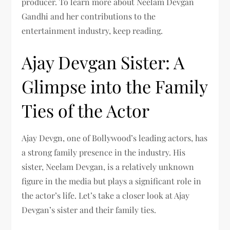
producer. To learn more about Neelam Devgan
Gandhi and her contributions to the
entertainment industry, keep reading.
Ajay Devgan Sister: A
Glimpse into the Family
Ties of the Actor
Ajay Devgn, one of Bollywood’s leading actors, has
a strong family presence in the industry. His
sister, Neelam Devgan, is a relatively unknown
figure in the media but plays a significant role in
the actor’s life. Let’s take a closer look at Ajay
Devgan’s sister and their family ties.