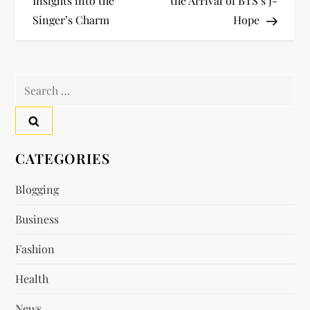
Insights into the
the Arrival of BTS’s J-
s
Singer’s Charm
Hope
t
n
Search
a
for:
v
CATEGORIES
i
Blogging
g
Business
a
Fashion
t
Health
i
News