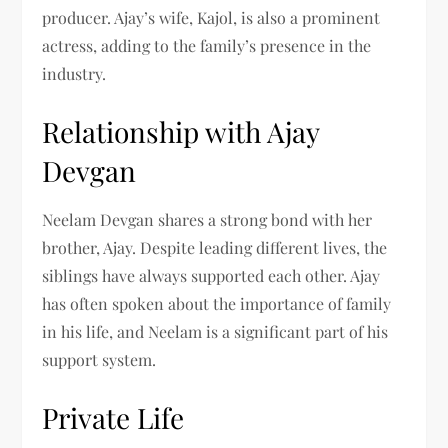
producer. Ajay’s wife, Kajol, is also a prominent
actress, adding to the family’s presence in the
industry.
Relationship with Ajay
Devgan
Neelam Devgan shares a strong bond with her
brother, Ajay. Despite leading different lives, the
siblings have always supported each other. Ajay
has often spoken about the importance of family
in his life, and Neelam is a significant part of his
support system.
Private Life