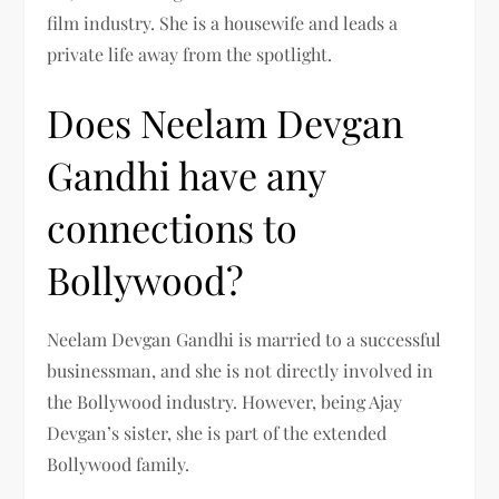
film industry. She is a housewife and leads a
private life away from the spotlight.
Does Neelam Devgan
Gandhi have any
connections to
Bollywood?
Neelam Devgan Gandhi is married to a successful
businessman, and she is not directly involved in
the Bollywood industry. However, being Ajay
Devgan’s sister, she is part of the extended
Bollywood family.