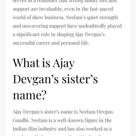
serves as a reminder that strong family ties and
support are invaluable, even in the fast-paced
world of show business. Neelam’s quiet strength
and unwavering support have undoubtedly played
a significant role in shaping Ajay Devgan’s
successful career and personal life.
What is Ajay
Devgan’s sister’s
name?
Ajay Devgan’s sister’s name is Neelam Devgan
Gandhi. Neelam is a well-known figure in the
Indian film industry and has also worked as a