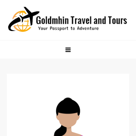
Skip
to
content
Goldmhin Travel and Tours
Your Passport to Adventure