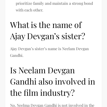
prioritize family and maintain a strong bond
with each other.
What is the name of
Ajay Devgan’s sister?
Ajay Devgan’s sister’s name is Neelam Devgan
Gandhi.
Is Neelam Devgan
Gandhi also involved in
the film industry?
No, Neelma Devgan Gandhi is not involved in the