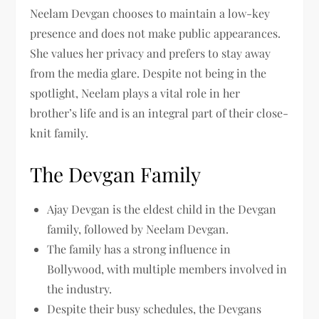
Neelam Devgan chooses to maintain a low-key
presence and does not make public appearances.
She values her privacy and prefers to stay away
from the media glare. Despite not being in the
spotlight, Neelam plays a vital role in her
brother’s life and is an integral part of their close-
knit family.
The Devgan Family
Ajay Devgan is the eldest child in the Devgan
family, followed by Neelam Devgan.
The family has a strong influence in
Bollywood, with multiple members involved in
the industry.
Despite their busy schedules, the Devgans