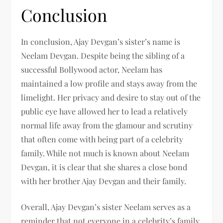
Conclusion
In conclusion, Ajay Devgan’s sister’s name is
Neelam Devgan. Despite being the sibling of a
successful Bollywood actor, Neelam has
maintained a low profile and stays away from the
limelight. Her privacy and desire to stay out of the
public eye have allowed her to lead a relatively
normal life away from the glamour and scrutiny
that often come with being part of a celebrity
family. While not much is known about Neelam
Devgan, it is clear that she shares a close bond
with her brother Ajay Devgan and their family.
Overall, Ajay Devgan’s sister Neelam serves as a
reminder that not everyone in a celebrity’s family