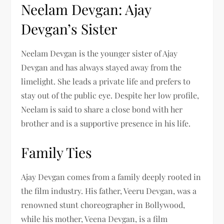
Neelam Devgan: Ajay
Devgan’s Sister
Neelam Devgan is the younger sister of Ajay
Devgan and has always stayed away from the
limelight. She leads a private life and prefers to
stay out of the public eye. Despite her low profile,
Neelam is said to share a close bond with her
brother and is a supportive presence in his life.
Family Ties
Ajay Devgan comes from a family deeply rooted in
the film industry. His father, Veeru Devgan, was a
renowned stunt choreographer in Bollywood,
while his mother, Veena Devgan, is a film