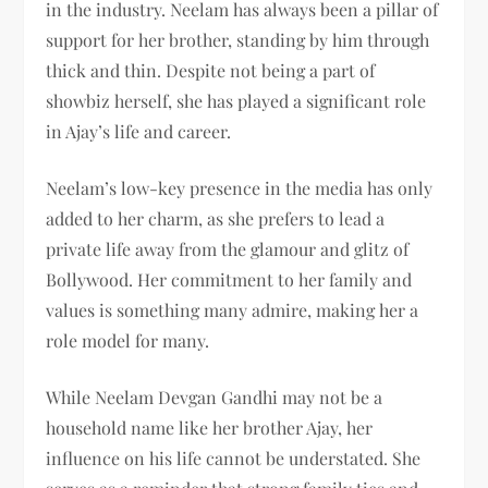
in the industry. Neelam has always been a pillar of
support for her brother, standing by him through
thick and thin. Despite not being a part of
showbiz herself, she has played a significant role
in Ajay’s life and career.
Neelam’s low-key presence in the media has only
added to her charm, as she prefers to lead a
private life away from the glamour and glitz of
Bollywood. Her commitment to her family and
values is something many admire, making her a
role model for many.
While Neelam Devgan Gandhi may not be a
household name like her brother Ajay, her
influence on his life cannot be understated. She