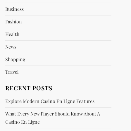
Business
Fashion
Health
News
Shopping
Travel
RECENT POSTS
Explore Modern Casino En Ligne Features
What Every New Player Should Know About A
Casino En Ligne