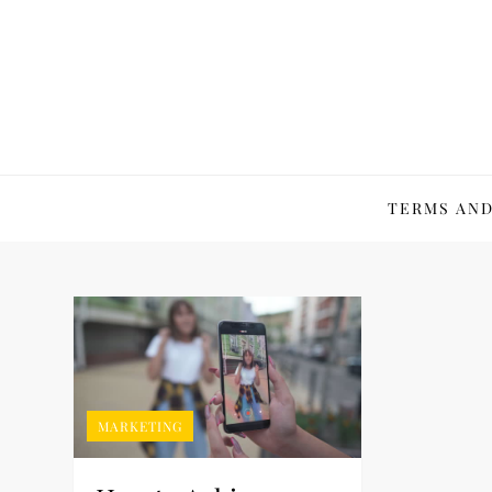
Skip
to
content
Goldmhin Travel and
Your Passport to Adventure
TERMS AND
MARKETING