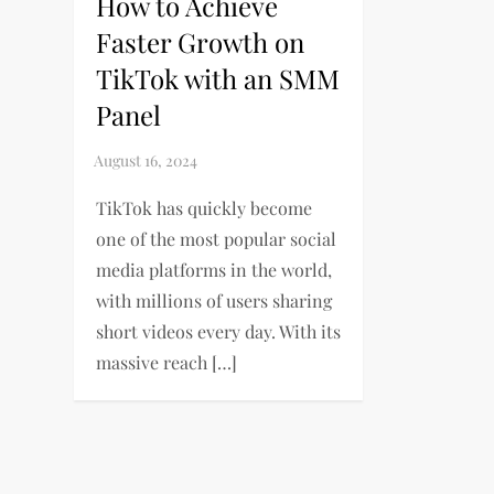
How to Achieve
Faster Growth on
TikTok with an SMM
Panel
TikTok has quickly become
one of the most popular social
media platforms in the world,
with millions of users sharing
short videos every day. With its
massive reach […]