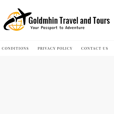
 Tours
 CONDITIONS
PRIVACY POLICY
CONTACT US