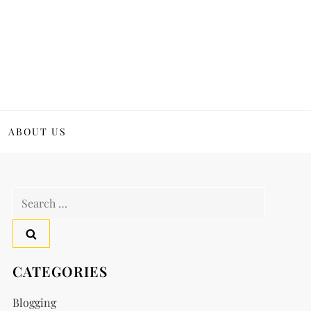
ABOUT US
Search
for:
CATEGORIES
Blogging