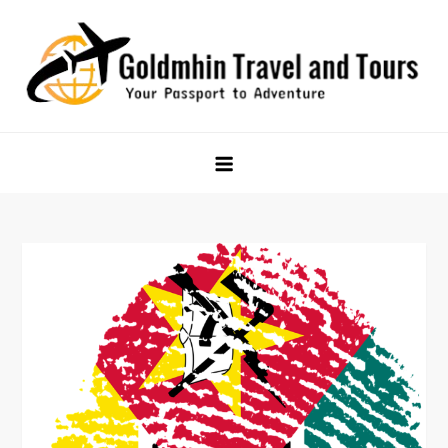
Skip
to
content
Goldmhin Travel and Tours
Your Passport to Adventure