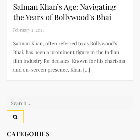
Salman Khan’s Age: Navigating
the Years of Bollywood’s Bhai
Salman Khan, often referred to as Bollywood’s
Bhai, has been a prominent figure in the Indian
film industry for decades. Known for his charisma
and on-screen presence, Khan […]
Search
for:
CATEGORIES