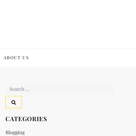
ABOUT US
Search
for:
CATEGORIES
Blogging