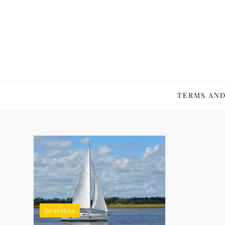
Skip
to
content
Goldmhin Travel and
Your Passport to Adventure
TERMS AND
BUSINESS