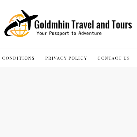
 Tours
 CONDITIONS
PRIVACY POLICY
CONTACT US