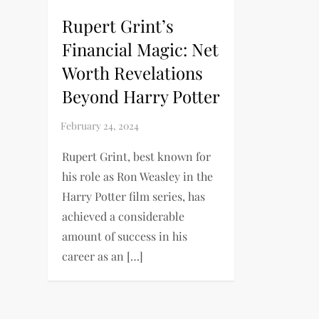
Rupert Grint’s
Financial Magic: Net
Worth Revelations
Beyond Harry Potter
Rupert Grint, best known for
his role as Ron Weasley in the
Harry Potter film series, has
achieved a considerable
amount of success in his
career as an […]