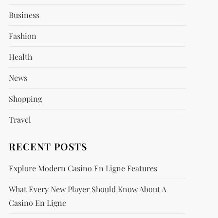
Business
Fashion
Health
News
Shopping
Travel
RECENT POSTS
Explore Modern Casino En Ligne Features
What Every New Player Should Know About A
Casino En Ligne