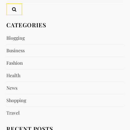
for:
CATEGORIES
Blogging
Business
Fashion
Health
News
Shopping
Travel
RECENT POSTS