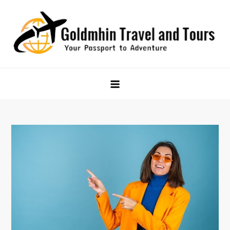
Skip
to
content
Goldmhin Travel and Tours
Your Passport to Adventure