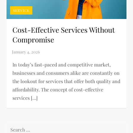
SERVICE
Cost-Effective Services Without
Compromise
In today’s fast-paced and competitive market,
businesses and consumers alike are constantly on
the lookout for services that offer both quality and
affordability. The concept of cost-effective
services […]
Search