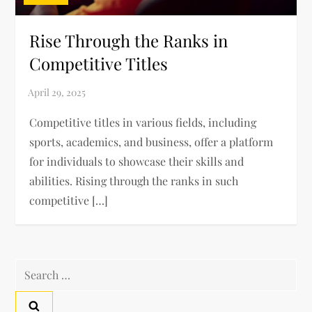
Rise Through the Ranks in
Competitive Titles
Competitive titles in various fields, including
sports, academics, and business, offer a platform
for individuals to showcase their skills and
abilities. Rising through the ranks in such
competitive […]
Search
for: