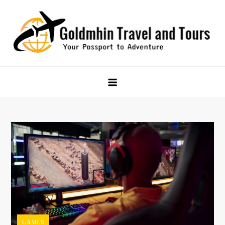
Skip
to
content
Goldmhin Travel and Tours
Your Passport to Adventure
GAMES