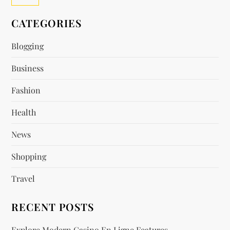
CATEGORIES
Blogging
Business
Fashion
Health
News
Shopping
Travel
RECENT POSTS
Explore Modern Casino En Ligne Features