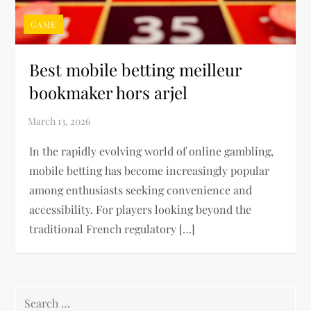
GAME
Best mobile betting meilleur
bookmaker hors arjel
In the rapidly evolving world of online gambling,
mobile betting has become increasingly popular
among enthusiasts seeking convenience and
accessibility. For players looking beyond the
traditional French regulatory […]
Search