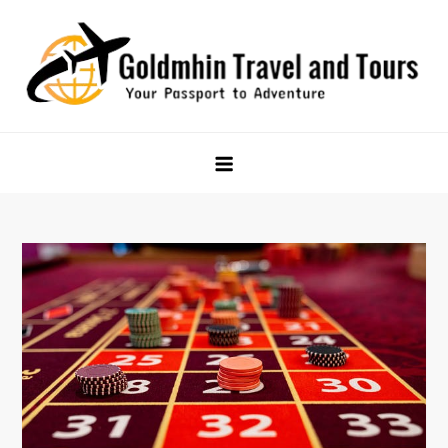
Skip
to
content
Goldmhin Travel and Tours
Your Passport to Adventure