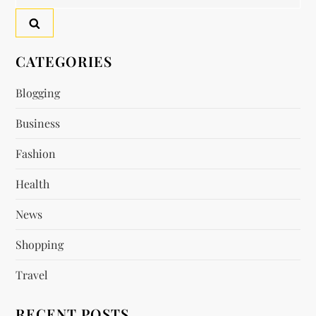
for:
CATEGORIES
Blogging
Business
Fashion
Health
News
Shopping
Travel
RECENT POSTS