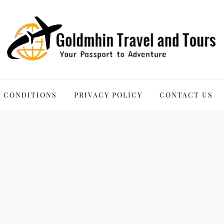
 Tours
 CONDITIONS
PRIVACY POLICY
CONTACT US