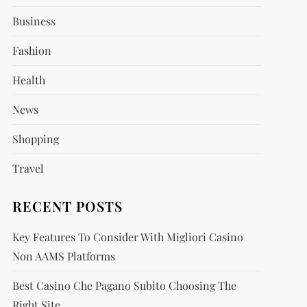
Business
Fashion
Health
News
Shopping
Travel
RECENT POSTS
Key Features To Consider With Migliori Casino
Non AAMS Platforms
Best Casino Che Pagano Subito Choosing The
Right Site