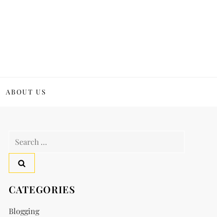
ABOUT US
Search
for:
CATEGORIES
Blogging