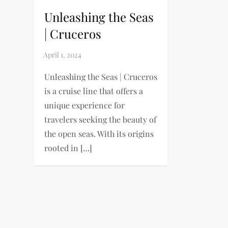
Unleashing the Seas
| Cruceros
Unleashing the Seas | Cruceros
is a cruise line that offers a
unique experience for
travelers seeking the beauty of
the open seas. With its origins
rooted in […]