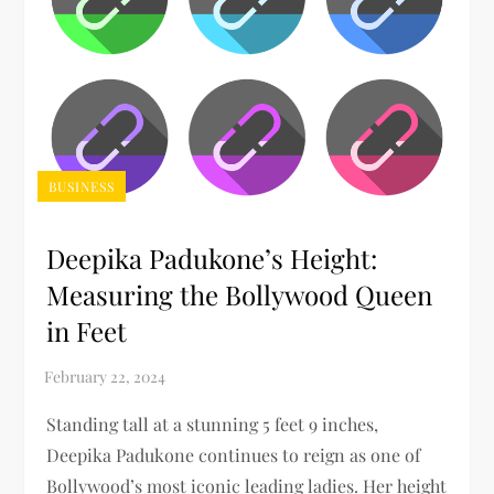
BUSINESS
Deepika Padukone’s Height:
Measuring the Bollywood Queen
in Feet
Standing tall at a stunning 5 feet 9 inches,
Deepika Padukone continues to reign as one of
Bollywood’s most iconic leading ladies. Her height