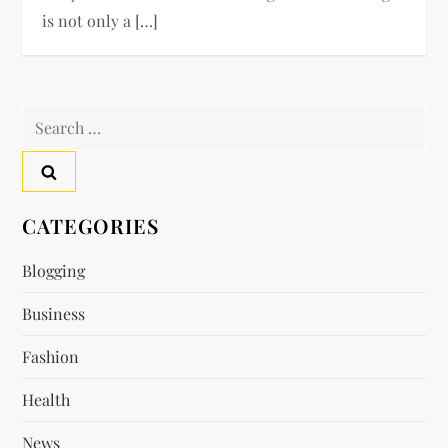
is not only a […]
Search
for:
CATEGORIES
Blogging
Business
Fashion
Health
News