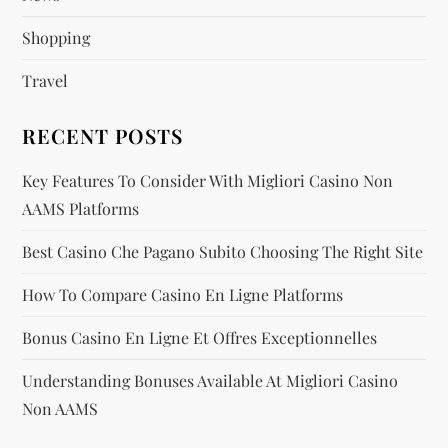
Shopping
Travel
RECENT POSTS
Key Features To Consider With Migliori Casino Non
AAMS Platforms
Best Casino Che Pagano Subito Choosing The Right Site
How To Compare Casino En Ligne Platforms
Bonus Casino En Ligne Et Offres Exceptionnelles
Understanding Bonuses Available At Migliori Casino
Non AAMS