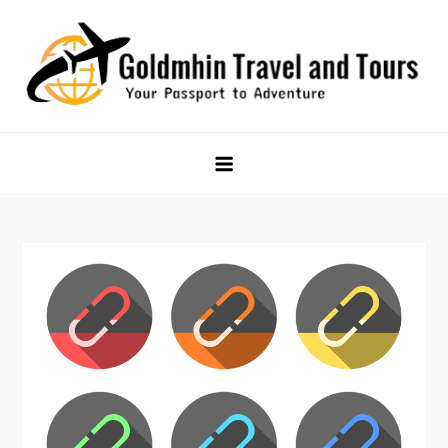
Skip
to
content
Goldmhin Travel and Tours
Your Passport to Adventure