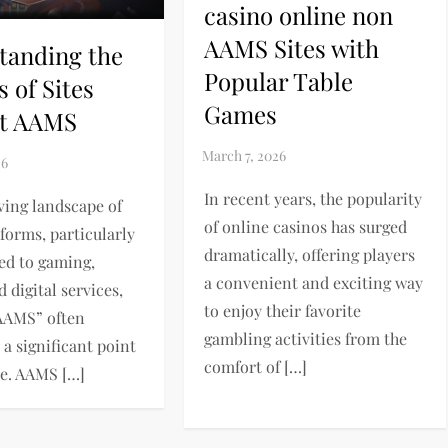
casino online non
AAMS Sites with
tanding the
Popular Table
s of Sites
Games
t AAMS
In recent years, the popularity
lving landscape of
of online casinos has surged
forms, particularly
dramatically, offering players
ted to gaming,
a convenient and exciting way
d digital services,
to enjoy their favorite
AAMS” often
gambling activities from the
 a significant point
comfort of […]
ce. AAMS […]