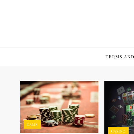
Skip
to
content
Goldmhin Travel and
Your Passport to Adventure
TERMS AND
GAME
CASINO