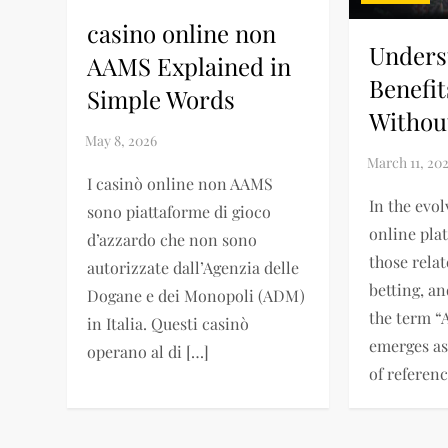
casino online non
Unders
AAMS Explained in
Benefit
Simple Words
Withou
I casinò online non AAMS
In the evo
sono piattaforme di gioco
online plat
d’azzardo che non sono
those rela
autorizzate dall’Agenzia delle
betting, an
Dogane e dei Monopoli (ADM)
the term “
in Italia. Questi casinò
emerges as
operano al di […]
of referen