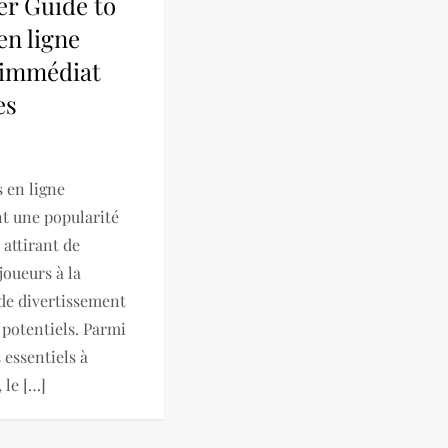
er Guide to
en ligne
t immédiat
es
s en ligne
t une popularité
 attirant de
oueurs à la
de divertissement
 potentiels. Parmi
s essentiels à
 le […]