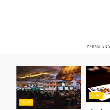
Skip
to
content
Goldmhin Travel and
Your Passport to Adventure
TERMS AND
GAME
GAME