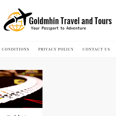
 Tours
 CONDITIONS
PRIVACY POLICY
CONTACT US