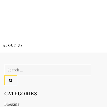
ABOUT US
Search
for:
CATEGORIES
Blogging