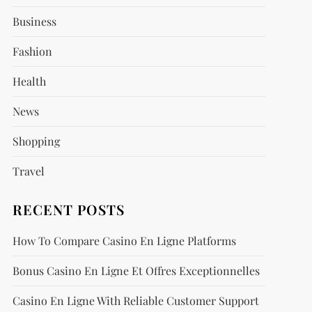
Business
Fashion
Health
News
Shopping
Travel
RECENT POSTS
How To Compare Casino En Ligne Platforms
Bonus Casino En Ligne Et Offres Exceptionnelles
Casino En Ligne With Reliable Customer Support