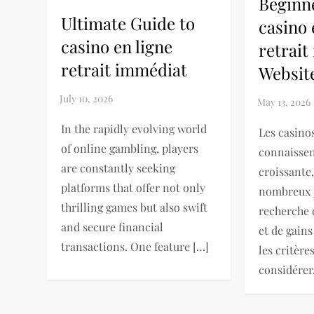
Beginn
Ultimate Guide to
casino 
casino en ligne
retrai
retrait immédiat
Websit
In the rapidly evolving world
Les casino
of online gambling, players
connaissen
are constantly seeking
croissante,
platforms that offer not only
nombreux j
thrilling games but also swift
recherche 
and secure financial
et de gains
transactions. One feature […]
les critère
considérer,