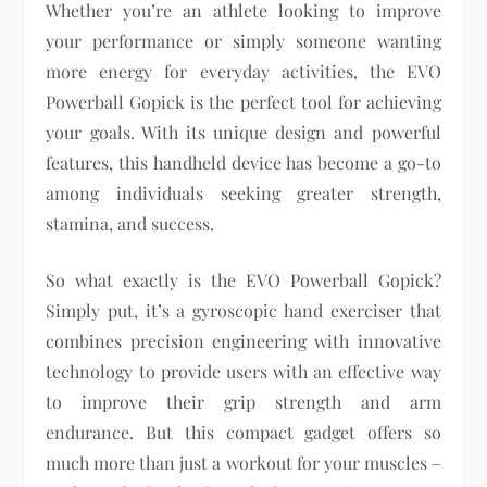
Whether you’re an athlete looking to improve
your performance or simply someone wanting
more energy for everyday activities, the EVO
Powerball Gopick is the perfect tool for achieving
your goals. With its unique design and powerful
features, this handheld device has become a go-to
among individuals seeking greater strength,
stamina, and success.
So what exactly is the EVO Powerball Gopick?
Simply put, it’s a gyroscopic hand exerciser that
combines precision engineering with innovative
technology to provide users with an effective way
to improve their grip strength and arm
endurance. But this compact gadget offers so
much more than just a workout for your muscles –