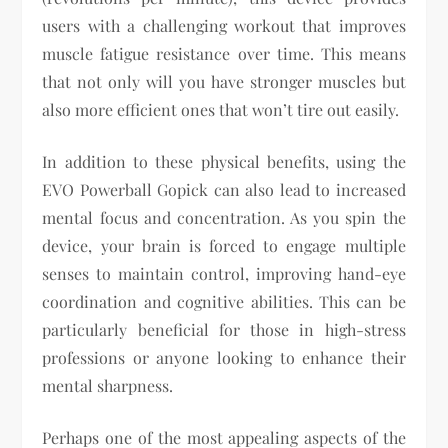
users with a challenging workout that improves
muscle fatigue resistance over time. This means
that not only will you have stronger muscles but
also more efficient ones that won’t tire out easily.
In addition to these physical benefits, using the
EVO Powerball Gopick can also lead to increased
mental focus and concentration. As you spin the
device, your brain is forced to engage multiple
senses to maintain control, improving hand-eye
coordination and cognitive abilities. This can be
particularly beneficial for those in high-stress
professions or anyone looking to enhance their
mental sharpness.
Perhaps one of the most appealing aspects of the