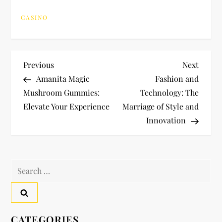
CASINO
P
Previous
Next
Previous
Next
Post
Post
Amanita Magic
Fashion and
o
Mushroom Gummies:
Technology: The
Elevate Your Experience
Marriage of Style and
s
Innovation
t
n
Search
a
for:
v
CATEGORIES