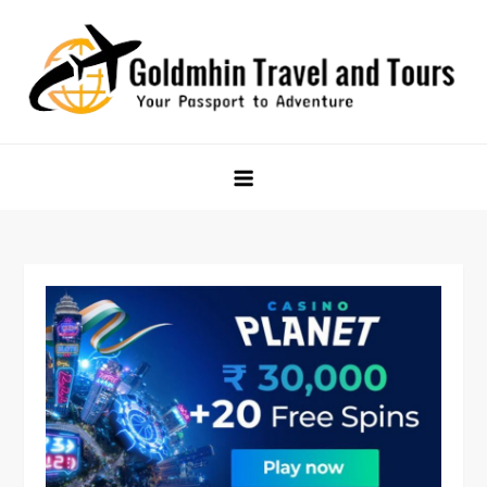
Skip
to
content
Goldmhin Travel and Tours
Your Passport to Adventure