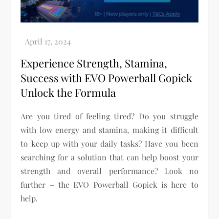
Experience Strength, Stamina,
Success with EVO Powerball Gopick
Unlock the Formula
Are you tired of feeling tired? Do you struggle
with low energy and stamina, making it difficult
to keep up with your daily tasks? Have you been
searching for a solution that can help boost your
strength and overall performance? Look no
further – the EVO Powerball Gopick is here to
help.