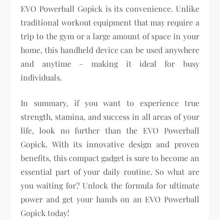
EVO Powerball Gopick is its convenience. Unlike
traditional workout equipment that may require a
trip to the gym or a large amount of space in your
home, this handheld device can be used anywhere
and anytime – making it ideal for busy
individuals.
In summary, if you want to experience true
strength, stamina, and success in all areas of your
life, look no further than the EVO Powerball
Gopick. With its innovative design and proven
benefits, this compact gadget is sure to become an
essential part of your daily routine. So what are
you waiting for? Unlock the formula for ultimate
power and get your hands on an EVO Powerball
Gopick today!