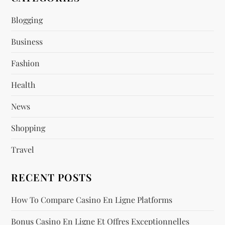
i
Blogging
g
Business
a
Fashion
t
Health
i
News
o
Shopping
n
Travel
RECENT POSTS
How To Compare Casino En Ligne Platforms
Bonus Casino En Ligne Et Offres Exceptionnelles