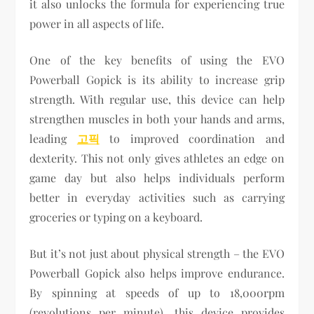
it also unlocks the formula for experiencing true
power in all aspects of life.
One of the key benefits of using the EVO
Powerball Gopick is its ability to increase grip
strength. With regular use, this device can help
strengthen muscles in both your hands and arms,
leading
고픽
to improved coordination and
dexterity. This not only gives athletes an edge on
game day but also helps individuals perform
better in everyday activities such as carrying
groceries or typing on a keyboard.
But it’s not just about physical strength – the EVO
Powerball Gopick also helps improve endurance.
By spinning at speeds of up to 18,000rpm
(revolutions per minute), this device provides