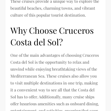
These cruises provide a unique way to explore the
beautiful beaches, charming towns, and vibrant
culture of this popular tourist destination.
Why Choose Cruceros
Costa del Sol?
One of the main advantages of choosing Cruceros
Costa del Sol is the opportunity to relax and
unwind while enjoying breathtaking views of the
Mediterranean Sea. These cruises also allow you
to visit multiple destinations in one trip, making
it a convenient way to see all that the Costa del
Sol has to offer. Additionally, many cruise ships
offer luxurious amenities such as onboard dining,
entertainment, and activities, ensuring that your