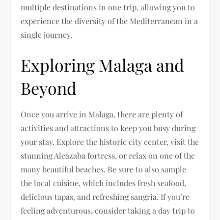
multiple destinations in one trip, allowing you to
experience the diversity of the Mediterranean in a
single journey.
Exploring Malaga and
Beyond
Once you arrive in Malaga, there are plenty of
activities and attractions to keep you busy during
your stay. Explore the historic city center, visit the
stunning Alcazaba fortress, or relax on one of the
many beautiful beaches. Be sure to also sample
the local cuisine, which includes fresh seafood,
delicious tapas, and refreshing sangria. If you’re
feeling adventurous, consider taking a day trip to