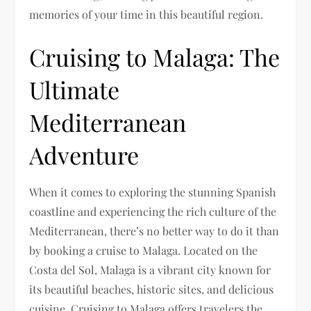
memories of your time in this beautiful region.
Cruising to Malaga: The
Ultimate
Mediterranean
Adventure
When it comes to exploring the stunning Spanish
coastline and experiencing the rich culture of the
Mediterranean, there’s no better way to do it than
by booking a cruise to Malaga. Located on the
Costa del Sol, Malaga is a vibrant city known for
its beautiful beaches, historic sites, and delicious
cuisine. Cruising to Malaga offers travelers the