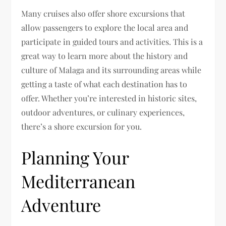
Many cruises also offer shore excursions that
allow passengers to explore the local area and
participate in guided tours and activities. This is a
great way to learn more about the history and
culture of Malaga and its surrounding areas while
getting a taste of what each destination has to
offer. Whether you’re interested in historic sites,
outdoor adventures, or culinary experiences,
there’s a shore excursion for you.
Planning Your
Mediterranean
Adventure