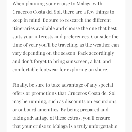
When planning your cruise to Malaga with
Cruceros Costa del Sol, there are a few things to
keep in mind. Be sure to research the different
itineraries available and choose the one that best
suits your interests and preferences. Consider the
time of year you’ll be traveling, as the weather can
vary depending on the season. Pack accordingly
and don’t forget to bring sunscreen, a hat, and
comfortable footwear for exploring on shore.
Finally, be sure to take advantage of any special
offers or promotions that Cruceros Costa del Sol
may be running, such as discounts on excursions
or onboard amenities. By being prepared and
taking advantage of these extras, you’ll ensure
that your cruise to Malaga is a truly unforgettable