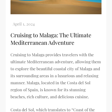
Cruising to Malaga: The Ultimate
Mediterranean Adventure
Cruising to Malaga provides travelers with the
ultimate Mediterranean adventure, allowing them
to explore the beautiful coastal city of Malaga and
its surrounding areas in a luxurious and relaxing
manner. Malaga, located in the Costa del Sol
region of Spain, is known for its stunning
beaches, rich culture, and delicious cuisine.
Costa del Sol, which translates to “Coast of the