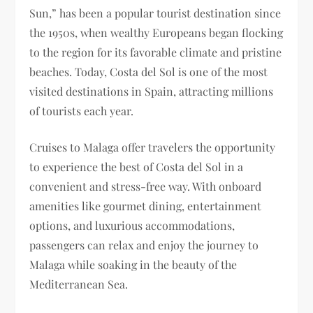
Sun,” has been a popular tourist destination since
the 1950s, when wealthy Europeans began flocking
to the region for its favorable climate and pristine
beaches. Today, Costa del Sol is one of the most
visited destinations in Spain, attracting millions
of tourists each year.
Cruises to Malaga offer travelers the opportunity
to experience the best of Costa del Sol in a
convenient and stress-free way. With onboard
amenities like gourmet dining, entertainment
options, and luxurious accommodations,
passengers can relax and enjoy the journey to
Malaga while soaking in the beauty of the
Mediterranean Sea.