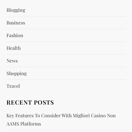
i
Blogging
Business
g
Fashion
a
Health
t
News
i
Shopping
o
Travel
n
RECENT POSTS
Key Features To Consider With Migliori Casino Non
AAMS Platforms