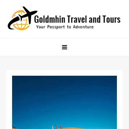
Skip
to
content
Goldmhin Travel and Tours
Your Passport to Adventure