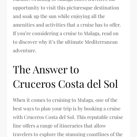
opportunity to visit this picturesque destination
and soak up the sun while enjoying all the
amenities and activities that a cruise has to offer.
If you’re considering a cruise to Malaga, read on
to discover why it’s the ultimate Mediterranean
adventure.
The Answer to
Cruceros Costa del Sol
When it comes to cruising to Malaga, one of the
best ways to plan your trip is by booking a cruise
with Cruceros Costa del Sol. This reputable cruise
line offers a range of itineraries that allow
travelers to explore the stunning coastlines of the