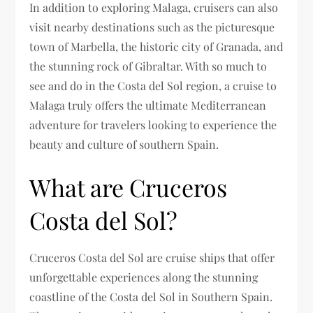
In addition to exploring Malaga, cruisers can also
visit nearby destinations such as the picturesque
town of Marbella, the historic city of Granada, and
the stunning rock of Gibraltar. With so much to
see and do in the Costa del Sol region, a cruise to
Malaga truly offers the ultimate Mediterranean
adventure for travelers looking to experience the
beauty and culture of southern Spain.
What are Cruceros
Costa del Sol?
Cruceros Costa del Sol are cruise ships that offer
unforgettable experiences along the stunning
coastline of the Costa del Sol in Southern Spain.