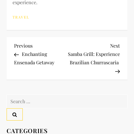
experience.
TRAVEL
P
Previous
Next
Previous
Next
Post
Post
Enchanting
Samba Grill: Experience
o
Ensenada Getaway
Brazilian Churrascaria
s
t
Search
n
for:
a
v
CATEGORIES