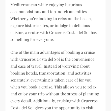
Mediterranean while enjoying luxurious
accommodations and top-notch amenities.
Whether you’re looking to relax on the beach,
explore historic sites, or indulge in delicious
cuisine, a cruise with Cruceros Costa del Sol has
something for everyone.
One of the main advantages of booking a cruise
with Cruceros Costa del Sol is the convenience
and ease of travel. Instead of worrying about
booking hotels, transportation, and activities
separately, everything is taken care of for you
when you book a cruise. This allows you to relax
and enjoy your trip without the stress of planning
every detail. Additionally, cruising with Cruceros
Costa del Sol gives you the opportunity to visit