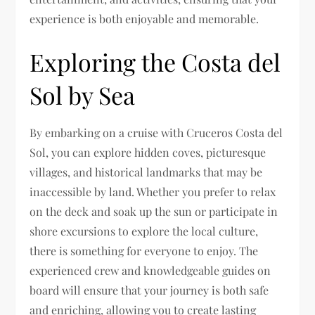
experience is both enjoyable and memorable.
Exploring the Costa del
Sol by Sea
By embarking on a cruise with Cruceros Costa del
Sol, you can explore hidden coves, picturesque
villages, and historical landmarks that may be
inaccessible by land. Whether you prefer to relax
on the deck and soak up the sun or participate in
shore excursions to explore the local culture,
there is something for everyone to enjoy. The
experienced crew and knowledgeable guides on
board will ensure that your journey is both safe
and enriching, allowing you to create lasting