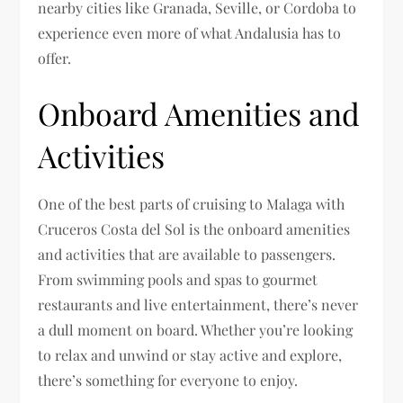
nearby cities like Granada, Seville, or Cordoba to
experience even more of what Andalusia has to
offer.
Onboard Amenities and
Activities
One of the best parts of cruising to Malaga with
Cruceros Costa del Sol is the onboard amenities
and activities that are available to passengers.
From swimming pools and spas to gourmet
restaurants and live entertainment, there’s never
a dull moment on board. Whether you’re looking
to relax and unwind or stay active and explore,
there’s something for everyone to enjoy.